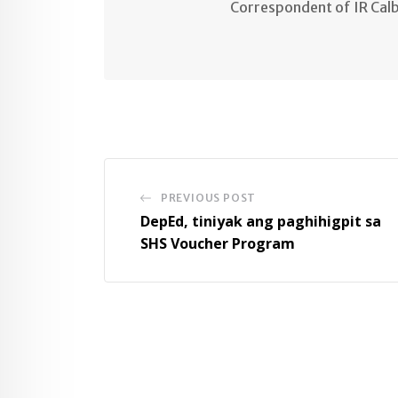
Correspondent of IR Cal
PREVIOUS POST
DepEd, tiniyak ang paghihigpit sa
SHS Voucher Program