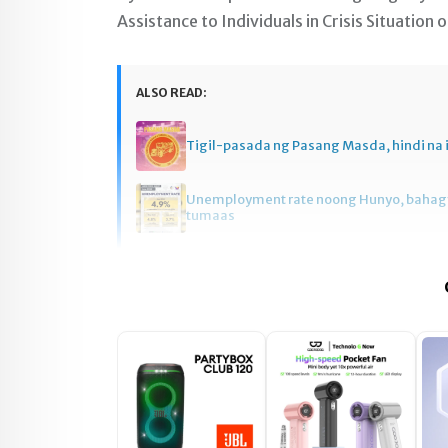
Assistance to Individuals in Crisis Situation
ALSO READ:
Tigil-pasada ng Pasang Masda, hindi na 
Unemployment rate noong Hunyo, baha
tumaas