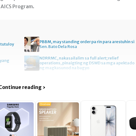
 o AICS Program.
PBBM, may standing order pa rin para arestuhin si
itutuloy
Sen. Bato Dela Rosa
NDRRMC, nakasailalim sa full alert; relief
gyang
operations, pinaigting ng DSWD sa mga apektado
ng magkasunod na bagyo
Continue reading ›