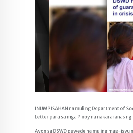
INUMPISAHAN na muli ng Department of Soc
Letter para sa mga Pinoy na nakararanas ng k
Ayon sa DSWD puwede na muling mag-isyu ng G