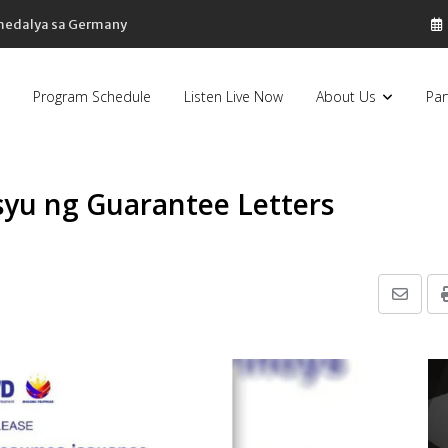
 medalya sa Germany
Program Schedule
Listen Live Now
About Us
Par
isyu ng Guarantee Letters
Share
via
Email