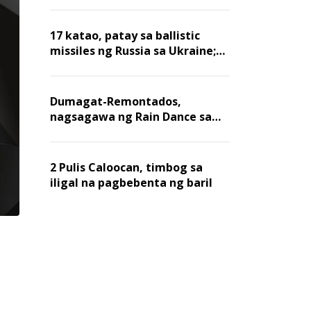
billion dollars, ayon sa Forbes
17 katao, patay sa ballistic
missiles ng Russia sa Ukraine;
mga warehouse at logistics,
nawasak
Dumagat-Remontados,
nagsagawa ng Rain Dance sa
Angat
2 Pulis Caloocan, timbog sa
iligal na pagbebenta ng baril