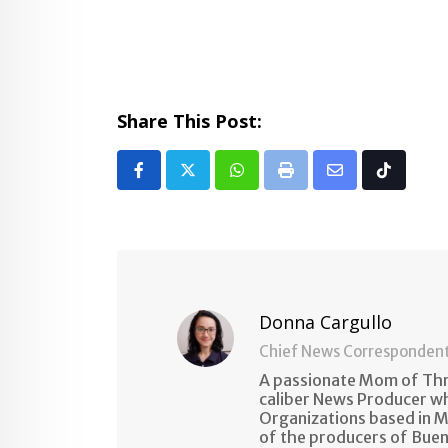
Share This Post:
Whatsapp
Print
Share
Tiktok
via
Email
Donna Cargullo
Chief News Corresponden
A passionate Mom of Thre
caliber News Producer w
Organizations based in M
of the producers of Buen