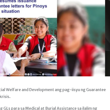
ial Welfare and Development ang pag-iisyu ng Guarantee
risis.
Ls para sa Medical at Burial Assistance sa ilalim ng