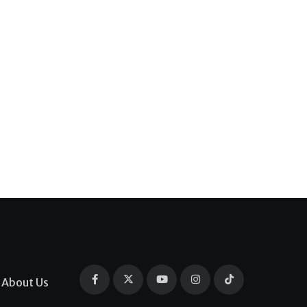
About Us