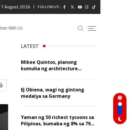
7 August 2026
FOLLOW US :
tner With Us
LATEST
Mikee Quintos, planong
kumuha ng architecture
licensure exam sa susunod na
taon
Print
EJ Obiena, wagi ng gintong
medalya sa Germany
Yaman ng 50 richest tycoons sa
Pilipinas, bumaba ng 8% sa 79