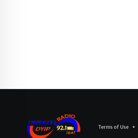
Terms of Use