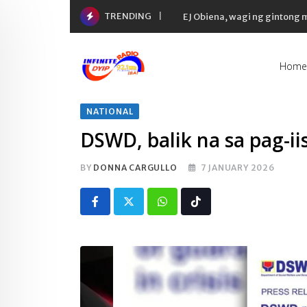
Skip
TRENDING
EJ Obiena, wagi ng gintong
to
content
Home
NATIONAL
DSWD, balik na sa pag-i
BY
DONNA CARGULLO
7 JANUARY 2026
Whatsapp
Tiktok