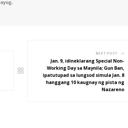
bayog.
NEXT POST
Jan. 9, idineklarang Special Non-
Working Day sa Maynila; Gun Ban,
ipatutupad sa lungsod simula Jan. 8
hanggang 10 kaugnay ng pista ng
Nazareno