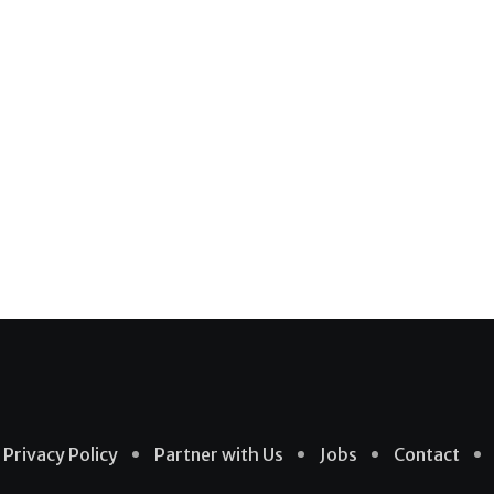
Privacy Policy
Partner with Us
Jobs
Contact