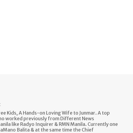
t
e Kids, A Hands-on Loving Wife to Junmar. A top
ho worked previously from Different News
anila like Radyo Inquirer & RMN Manila. Currently one
aMano Balita & at the same time the Chief