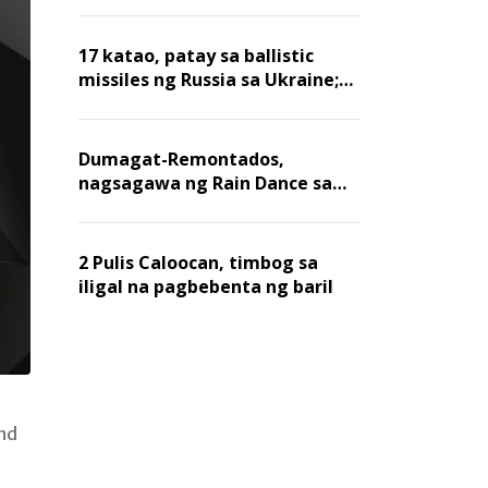
billion dollars, ayon sa Forbes
17 katao, patay sa ballistic
missiles ng Russia sa Ukraine;
mga warehouse at logistics,
nawasak
Dumagat-Remontados,
nagsagawa ng Rain Dance sa
Angat
2 Pulis Caloocan, timbog sa
iligal na pagbebenta ng baril
and