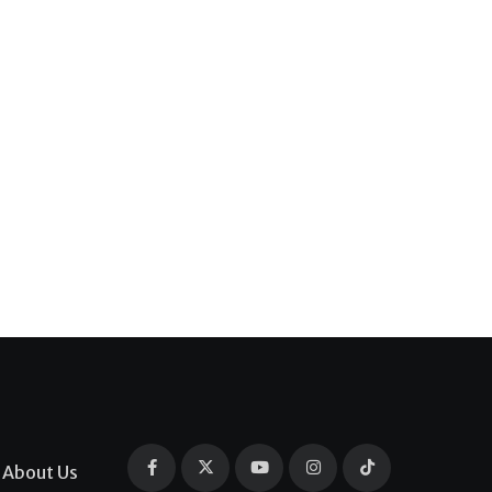
About Us