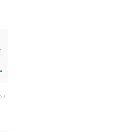
g
sa
 sa