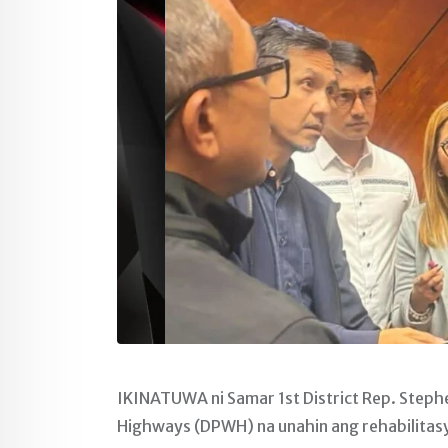
IKINATUWA ni Samar 1st District Rep. Steph
Highways (DPWH) na unahin ang rehabilitas