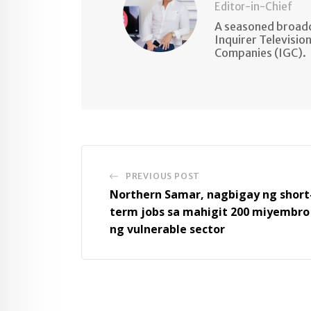
Editor-in-Chief
A seasoned broadc
Inquirer Televisio
Companies (IGC).
PREVIOUS POST
Northern Samar, nagbigay ng short
term jobs sa mahigit 200 miyembro
ng vulnerable sector