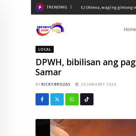
Skip
TRENDING
EJ Obiena, wagi ng gintong
to
content
Home
LOCAL
DPWH, bibilisan ang pag
Samar
BY
RICKY BROZAS
20 JANUARY 2026
Whatsapp
Tiktok