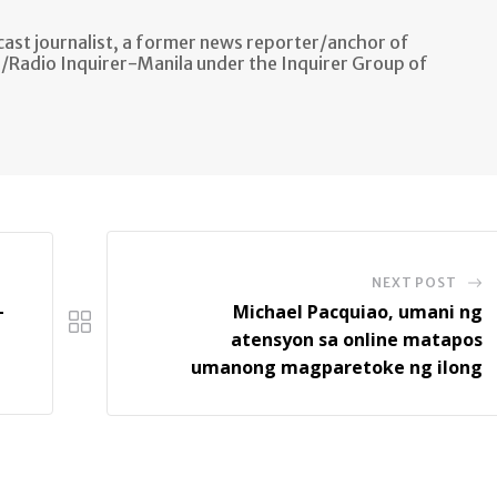
ast journalist, a former news reporter/anchor of
n/Radio Inquirer-Manila under the Inquirer Group of
NEXT POST
-
Michael Pacquiao, umani ng
atensyon sa online matapos
umanong magparetoke ng ilong