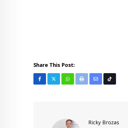
Share This Post:
Whatsapp
Print
Share
Tiktok
via
Email
Ricky Brozas