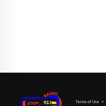
Terms of Use