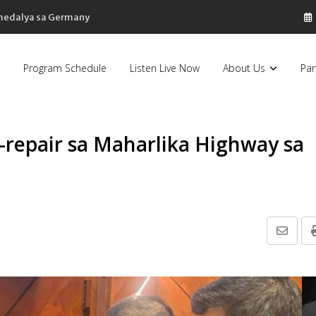
 medalya sa Germany
Program Schedule
Listen Live Now
About Us
Par
-repair sa Maharlika Highway sa
Share
via
Email