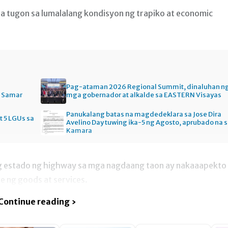
 na tugon sa lumalalang kondisyon ng trapiko at economic
Pag-ataman 2026 Regional Summit, dinaluhan n
n Samar
mga gobernador at alkalde sa EASTERN Visayas
Panukalang batas na magdedeklara sa Jose Dira
t 5 LGUs sa
Avelino Day tuwing ika-5 ng Agosto, aprubado na 
Kamara
g estado ng highway sa mga nagdaang taon ay nakaaapekto
he ng goods at services.
Continue reading ›