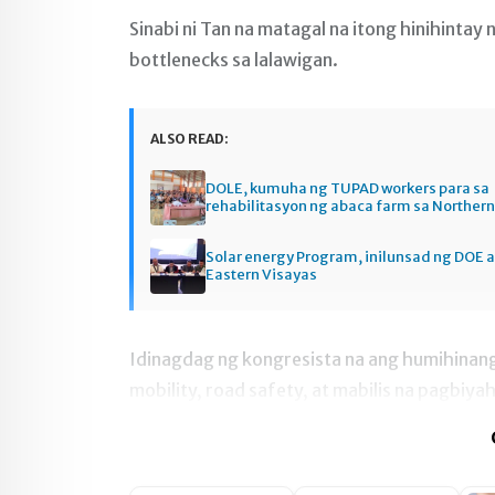
Sinabi ni Tan na matagal na itong hinihintay
bottlenecks sa lalawigan.
ALSO READ:
DOLE, kumuha ng TUPAD workers para sa
rehabilitasyon ng abaca farm sa Norther
Solar energy Program, inilunsad ng DOE a
Eastern Visayas
Idinagdag ng kongresista na ang humihinan
mobility, road safety, at mabilis na pagbiya