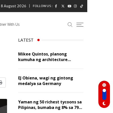
8 August 2026
FOLLOW US :
tner With Us
LATEST
Mikee Quintos, planong
kumuha ng architecture
licensure exam sa susunod na
taon
EJ Obiena, wagi ng gintong
medalya sa Germany
Print
Yaman ng 50 richest tycoons sa
Pilipinas, bumaba ng 8% sa 79