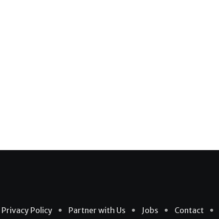
Privacy Policy
Partner with Us
Jobs
Contact