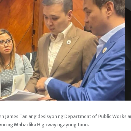
en James Tan ang desisyon ng Department of Public Works 
yon ng Maharlika Highway ngayong taon.