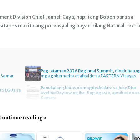
t Division Chief Jenneli Caya, napili ang Bobon para sa
atapos makita ang potensyal ng bayan bilang Natural Textil
Pag-ataman 2026 Regional Summit, dinaluhan n
n Samar
mga gobernador at alkalde sa EASTERN Visayas
Panukalang batas na magdedeklara sa Jose Dira
t 5 LGUs sa
Avelino Day tuwing ika-5 ng Agosto, aprubado na 
Kamara
Continue reading ›