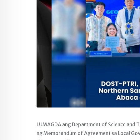
LUMAGDA ang Department of Science and Tec
ng Memorandum of Agreement sa Local Gov