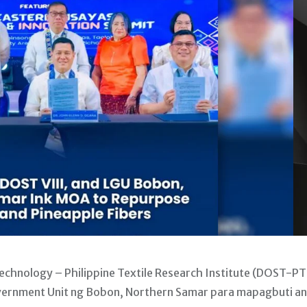
hnology – Philippine Textile Research Institute (DOST-PT
ernment Unit ng Bobon, Northern Samar para mapagbuti a