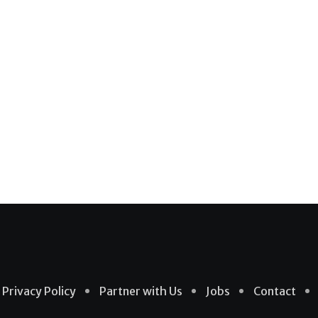
Privacy Policy
Partner with Us
Jobs
Contact