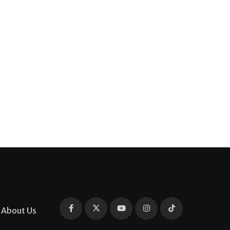
About Us