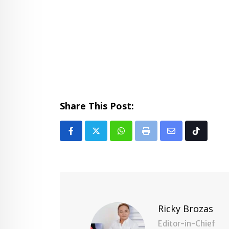
Share This Post:
Whatsapp
Print
Share
Tiktok
via
Email
Ricky Brozas
Editor-in-Chief