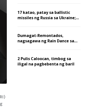
billion dollars, ayon sa Forbes
17 katao, patay sa ballistic
missiles ng Russia sa Ukraine;
mga warehouse at logistics,
nawasak
Dumagat-Remontados,
nagsagawa ng Rain Dance sa
Angat
2 Pulis Caloocan, timbog sa
iligal na pagbebenta ng baril
RI)
ng