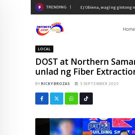
Skip
TRENDING
EJ Obiena, wagi ng gintong
to
content
Home
LOCAL
DOST at Northern Samar
unlad ng Fiber Extractio
BY
RICKY BROZAS
5 SEPTEMBER 2025
Whatsapp
Tiktok