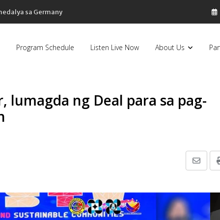
 medalya sa Germany
Program Schedule
Listen Live Now
About Us
Par
, lumagda ng Deal para sa pag-
n
Share
via
Email