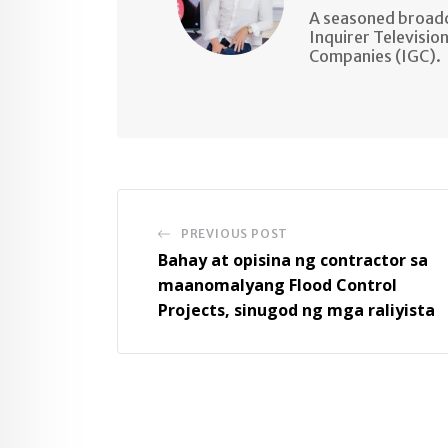
A seasoned broadc
Inquirer Televisio
Companies (IGC).
PREVIOUS POST
Bahay at opisina ng contractor sa
maanomalyang Flood Control
Projects, sinugod ng mga raliyista