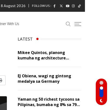
8 August 2026
FOLLOW US :
tner With Us
LATEST
Mikee Quintos, planong
kumuha ng architecture
licensure exam sa susunod na
taon
EJ Obiena, wagi ng gintong
medalya sa Germany
Print
Yaman ng 50 richest tycoons sa
Pilipinas, bumaba ng 8% sa 79