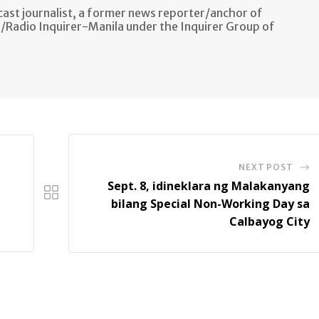
ast journalist, a former news reporter/anchor of
n/Radio Inquirer-Manila under the Inquirer Group of
NEXT POST
Sept. 8, idineklara ng Malakanyang
bilang Special Non-Working Day sa
Calbayog City