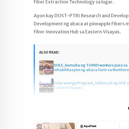
Fiber Extraction Technology sa lugar.
Ayon kay DOST-PTRI Research and Developmen
Development ng abaca at pineapple Fibers m
Fiber Innovation Hub sa Eastern Visayas.
ALSO READ:
DOLE, kumuha ng TUPAD workers para sa
rehabilitasyon ng abaca farm sa Norther
Solar energy Program, inilunsad ng DOE a
Eastern Visayas