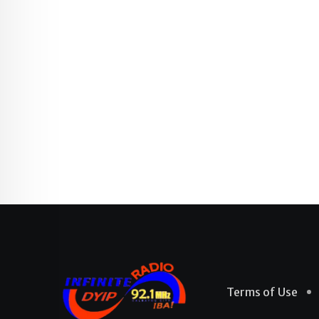
Terms of Use