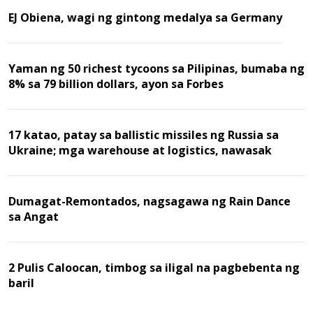
EJ Obiena, wagi ng gintong medalya sa Germany
Yaman ng 50 richest tycoons sa Pilipinas, bumaba ng
8% sa 79 billion dollars, ayon sa Forbes
17 katao, patay sa ballistic missiles ng Russia sa
Ukraine; mga warehouse at logistics, nawasak
Dumagat-Remontados, nagsagawa ng Rain Dance
sa Angat
2 Pulis Caloocan, timbog sa iligal na pagbebenta ng
baril