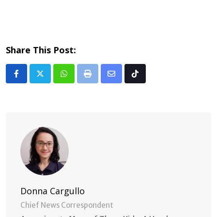
Share This Post:
Whatsapp
Print
Share
Tiktok
via
Email
Donna Cargullo
Chief News Correspondent