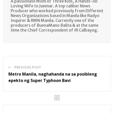
A passionate Mom of Three Kids, A Hands-on
Loving Wife to Junmar. A top caliber News
Producer who worked previously from Different
News Organizations based in Manila like Radyo
Inquirer & RMN Manila. Currently one of the
producers of BuenaMano Balita & at the same
time the Chief Correspondent of IR Calbayog.
PREVIOUS POST
Metro Manila, naghahanda na sa posibleng
epekto ng Super Typhoon Bavi