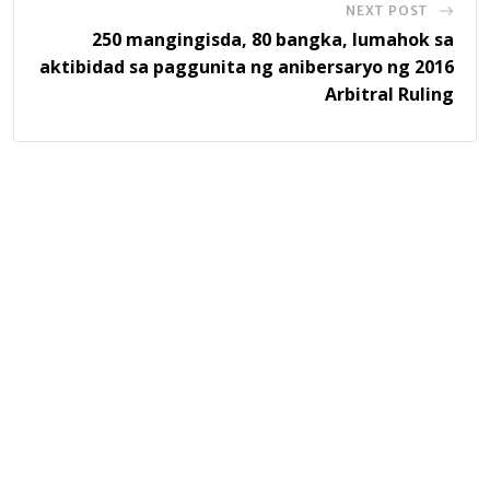
NEXT POST
250 mangingisda, 80 bangka, lumahok sa
aktibidad sa paggunita ng anibersaryo ng 2016
Arbitral Ruling