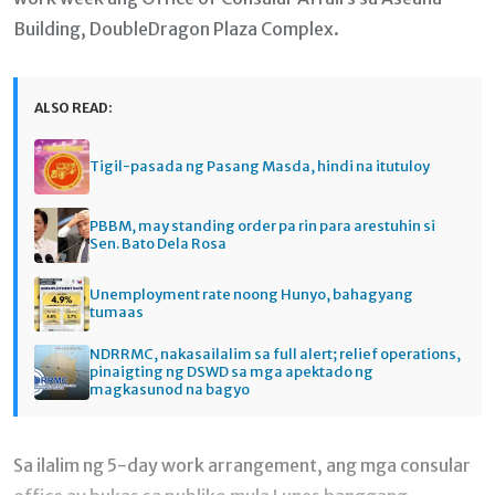
Building, DoubleDragon Plaza Complex.
ALSO READ:
Tigil-pasada ng Pasang Masda, hindi na itutuloy
PBBM, may standing order pa rin para arestuhin si
Sen. Bato Dela Rosa
Unemployment rate noong Hunyo, bahagyang
tumaas
NDRRMC, nakasailalim sa full alert; relief operations,
pinaigting ng DSWD sa mga apektado ng
magkasunod na bagyo
Sa ilalim ng 5-day work arrangement, ang mga consular