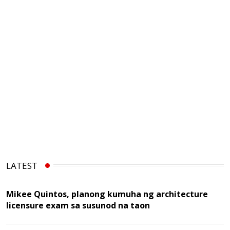
LATEST
Mikee Quintos, planong kumuha ng architecture
licensure exam sa susunod na taon