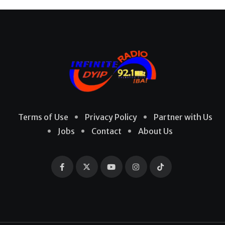
Terms of Use
Privacy Policy
Partner with Us
Jobs
Contact
About Us