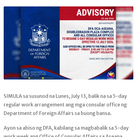
Email
SIMULA sa susunod na Lunes, July 13, balik na sa 5-day
regular work arrangement ang mga consular office ng
Department of Foreign Affairs sa buong bansa.
Ayon sa abiso ng DFA, kabilang sa magbabalik sa 5-day
work week ang Office of Consular Affairs sa Aseana