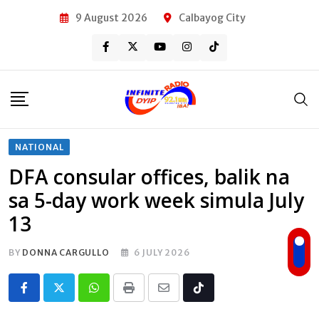
Skip
9 August 2026
Calbayog City
to
content
NATIONAL
DFA consular offices, balik na
sa 5-day work week simula July
13
BY
DONNA CARGULLO
6 JULY 2026
Whatsapp
Print
Share
Tiktok
via