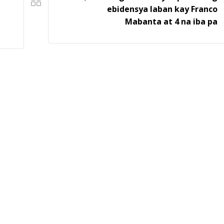
ebidensya laban kay Franco
Mabanta at 4 na iba pa