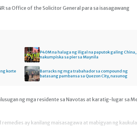
 sa Office of the Solicitor General para sa isasagawang
P40M na halaga ng iligal na paputok galing China,
nakumpiska sa pier sa Maynila
ng korte
Barracks ng mga trabahador sa compound ng
batasang pambansa sa Quezon City, nasunog
alusugan ng mga residente sa Navotas at karatig-lugar sa M
al remedies ay kanilang maisasagawa at mabigyan ng kaukul