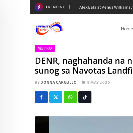
Skip
TRENDING
Inflation rate noong Hulyo
to
content
Home
METRO
DENR, naghahanda na ng
sunog sa Navotas Landfi
BY
DONNA CARGULLO
8 MAY 2026
Whatsapp
Tiktok