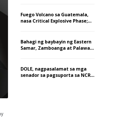
Fuego Volcano sa Guatemala,
nasa Critical Explosive Phase;
mahigit 1,400 na mga
residente, lumikas
Bahagi ng baybayin ng Eastern
Samar, Zamboanga at Palawan,
positibo sa nakalalasong red
tide
DOLE, nagpasalamat sa mga
senador sa pagsuporta sa NCR
wage hike
ay