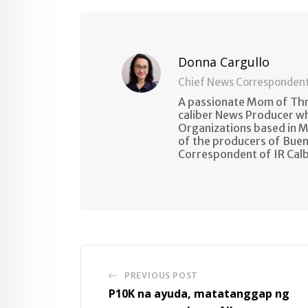
Email
Donna Cargullo
Chief News Corresponden
A passionate Mom of Thre
caliber News Producer w
Organizations based in M
of the producers of Buen
Correspondent of IR Cal
PREVIOUS POST
P10K na ayuda, matatanggap ng