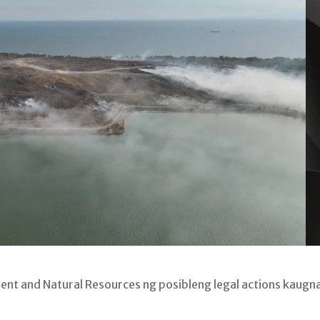
 and Natural Resources ng posibleng legal actions kaugn