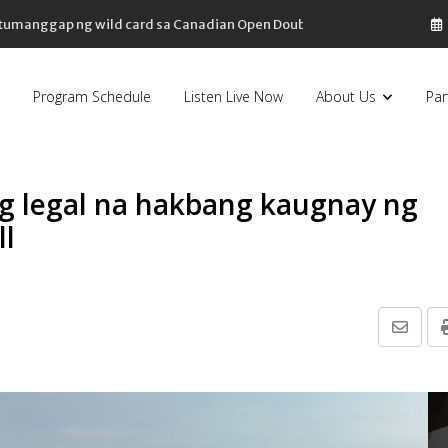
, bahagyang bumaba
Program Schedule
Listen Live Now
About Us
Par
 legal na hakbang kaugnay ng
ll
Share
via
Email