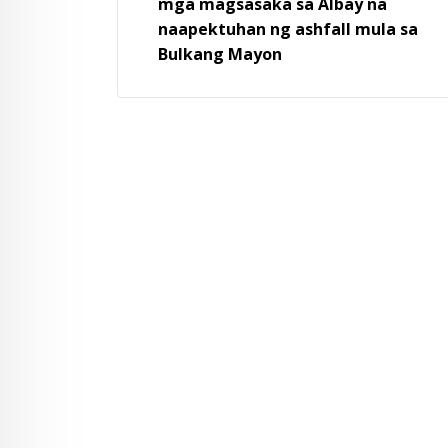
mga magsasaka sa Albay na
naapektuhan ng ashfall mula sa
Bulkang Mayon