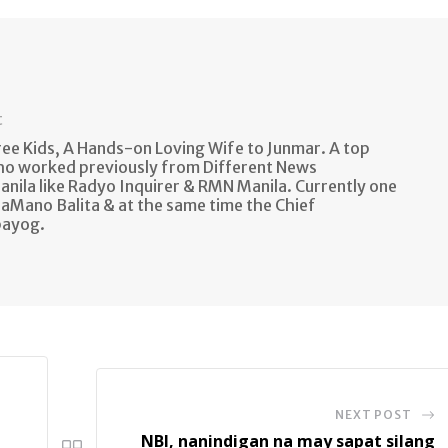
t
e Kids, A Hands-on Loving Wife to Junmar. A top
ho worked previously from Different News
anila like Radyo Inquirer & RMN Manila. Currently one
aMano Balita & at the same time the Chief
bayog.
NEXT POST
NBI, nanindigan na may sapat silang