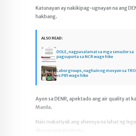
Katunayan ay nakikipag-ugnayan na ang DENR
hakbang.
ALSO READ:
DOLE, nagpasalamat sa mga senador sa
pagsuporta sa NCR wage hike
Labor groups, naghain ng mosyon sa TRO 
vs P85 wage hike
Ayon sa DENR, apektado ang air quality at k
Manila.
Nais makatiyak ang ahensya na lahat ng leg
aksyon ang insidente.