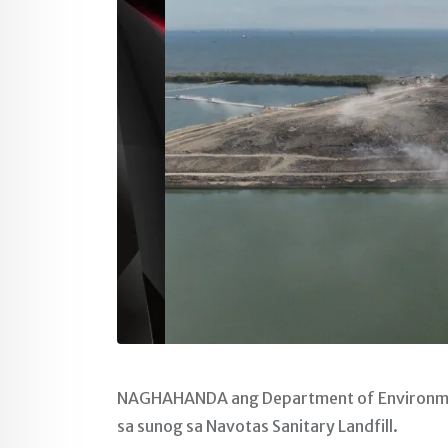
NAGHAHANDA ang Department of Environment
sa sunog sa Navotas Sanitary Landfill.