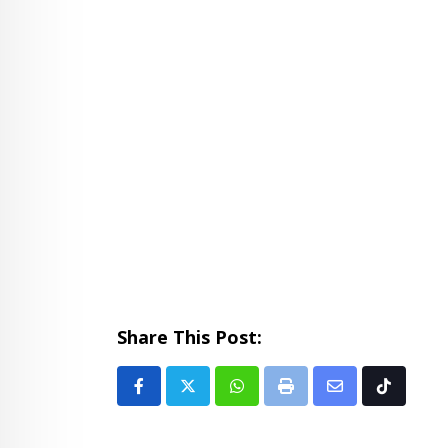
Share This Post:
Whatsapp
Print
Share
Tiktok
via