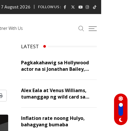
7 August 2026
FOLLOW US :
tner With Us
LATEST
Pagkakahawig sa Hollywood
actor na si Jonathan Bailey,
‘flattering’ para kay Dennis
Trillo
Alex Eala at Venus Williams,
tumanggap ng wild card sa
Print
Canadian Open Doubles
Inflation rate noong Hulyo,
bahagyang bumaba