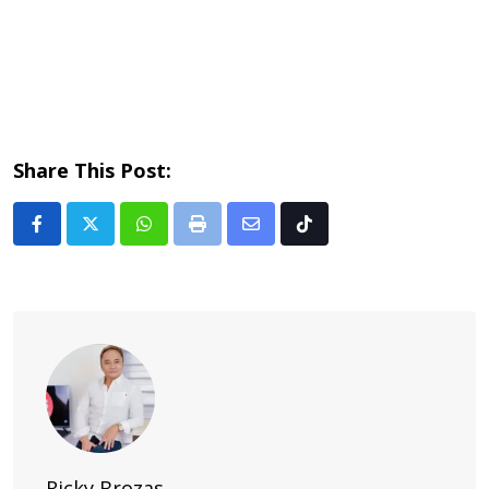
Share This Post:
Whatsapp
Print
Share
Tiktok
via
Email
Ricky Brozas