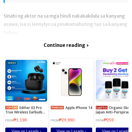
Sinabi ng aktor na sa mga hindi nakakakilala sa kanyang
asawa, isa si Jennylyn sa pinakamabuting tao sa kanyang
buhay.
Continue reading ›
Edifier X3 Pro
Apple iPhone 14
Organic Skin
True Wireless Earbuds
Japan Anti-Perspirant
with Active Noise
Deodorant For Men
₱1,198
₱29,990
₱259
Cancellation Driver Unit
40ml Underarm
FROM
FROM
FROM
8mm IP Rating IP54
Whitening Deo Roll 
Set of 3
View on Lazada ›
View on Lazada ›
View on Lazada ›