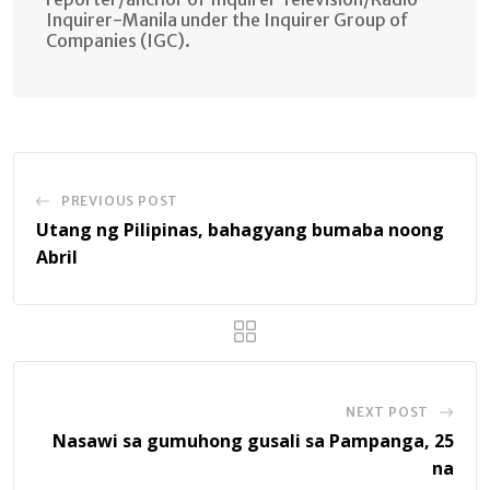
Inquirer-Manila under the Inquirer Group of
Companies (IGC).
PREVIOUS POST
Utang ng Pilipinas, bahagyang bumaba noong
Abril
NEXT POST
Nasawi sa gumuhong gusali sa Pampanga, 25
na