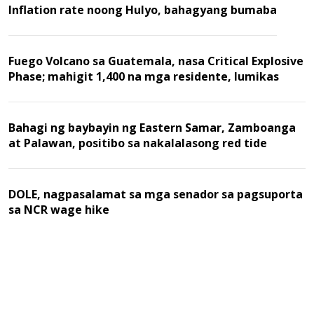
Inflation rate noong Hulyo, bahagyang bumaba
Fuego Volcano sa Guatemala, nasa Critical Explosive
Phase; mahigit 1,400 na mga residente, lumikas
Bahagi ng baybayin ng Eastern Samar, Zamboanga
at Palawan, positibo sa nakalalasong red tide
DOLE, nagpasalamat sa mga senador sa pagsuporta
sa NCR wage hike