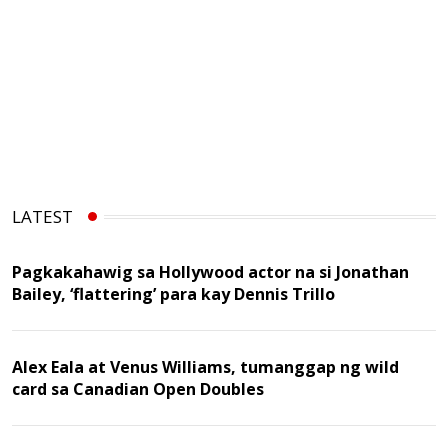
LATEST
Pagkakahawig sa Hollywood actor na si Jonathan
Bailey, ‘flattering’ para kay Dennis Trillo
Alex Eala at Venus Williams, tumanggap ng wild
card sa Canadian Open Doubles