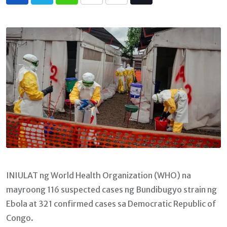
Whatsapp
Print
Share
Tiktok
via
Email
INIULAT ng World Health Organization (WHO) na
mayroong 116 suspected cases ng Bundibugyo strain ng
Ebola at 321 confirmed cases sa Democratic Republic of
Congo.