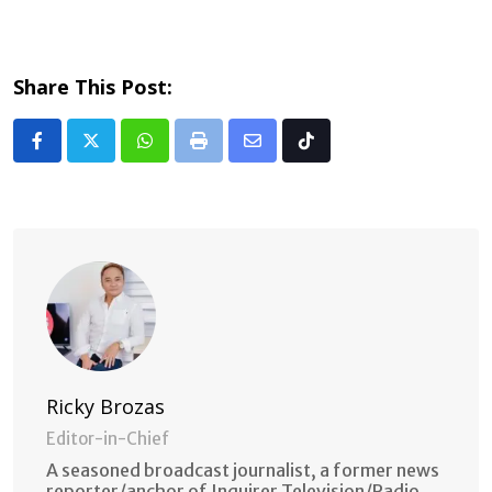
Share This Post:
Whatsapp
Print
Share
Tiktok
via
Email
Ricky Brozas
Editor-in-Chief
A seasoned broadcast journalist, a former news
reporter/anchor of Inquirer Television/Radio