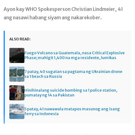
Ayon kay WHO Spokesperson Christian Lindmeier, 41
ang nasawi habang siyam ang nakarekober.
ALSO READ:
Fuego Volcano sa Guatemala, nasa Critical Explosive
Phase; mahigit 1,400 na mga residente, lumikas
7 patay, 40 sugatan sa pagtama ng Ukrainian drone
sa 1 beach sa Russia
Hinihinalang suicide bombing sa 1 police station,
pumatay ng 14 sa Pakistan
5 patay, 41 nawawala matapos masunog ang isang
ferry sa Indonesia