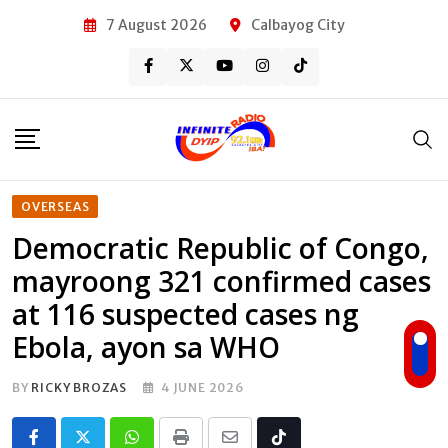
Skip
7 August 2026
Calbayog City
to
content
OVERSEAS
Democratic Republic of Congo,
mayroong 321 confirmed cases
at 116 suspected cases ng
Ebola, ayon sa WHO
BY
RICKY BROZAS
4 JUNE 2026