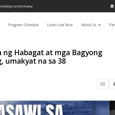
 medalya sa Germany
Program Schedule
Listen Live Now
About Us
Par
sa ng Habagat at mga Bagyong
g, umakyat na sa 38
Share
via
Email