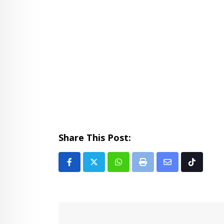
Share This Post:
Whatsapp
Print
Share
Tiktok
via
Email