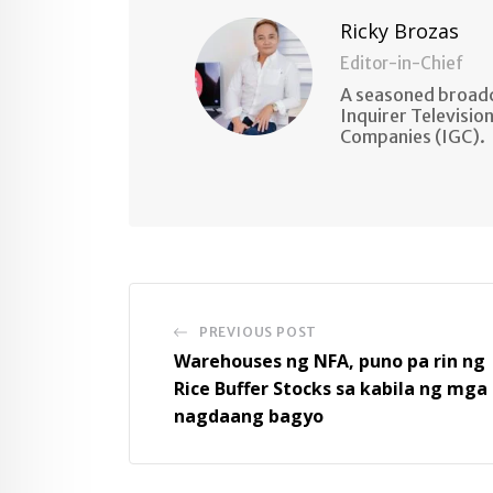
Ricky Brozas
Editor-in-Chief
A seasoned broadc
Inquirer Televisio
Companies (IGC).
PREVIOUS POST
Warehouses ng NFA, puno pa rin ng
Rice Buffer Stocks sa kabila ng mga
nagdaang bagyo