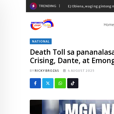
Skip
TRENDING
EJ Obiena, wagi ng gintong
to
content
Home
NATIONAL
Death Toll sa pananala
Crising, Dante, at Emon
BY
RICKY BROZAS
4 AUGUST 2025
Whatsapp
Tiktok