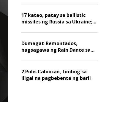
billion dollars, ayon sa Forbes
17 katao, patay sa ballistic
missiles ng Russia sa Ukraine;
mga warehouse at logistics,
nawasak
Dumagat-Remontados,
nagsagawa ng Rain Dance sa
Angat
2 Pulis Caloocan, timbog sa
iligal na pagbebenta ng baril