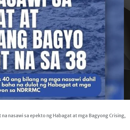
 na nasawi sa epekto ng Habagat at mga Bagyong Crising,