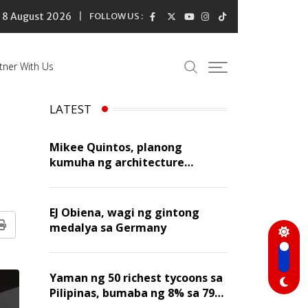
8 August 2026
FOLLOW US :
tner With Us
LATEST
Mikee Quintos, planong
kumuha ng architecture
licensure exam sa susunod na
taon
EJ Obiena, wagi ng gintong
medalya sa Germany
Print
Yaman ng 50 richest tycoons sa
Pilipinas, bumaba ng 8% sa 79