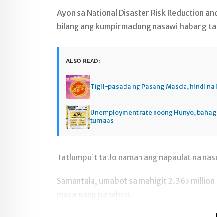
Ayon sa National Disaster Risk Reduction a
bilang ang kumpirmadong nasawi habang tatlu
ALSO READ:
Tigil-pasada ng Pasang Masda, hindi na 
Unemployment rate noong Hunyo, baha
tumaas
Tatlumpu’t tatlo naman ang napaulat na na
Samantala, umabot sa mahigit 2.365 million 
masamang panahon.