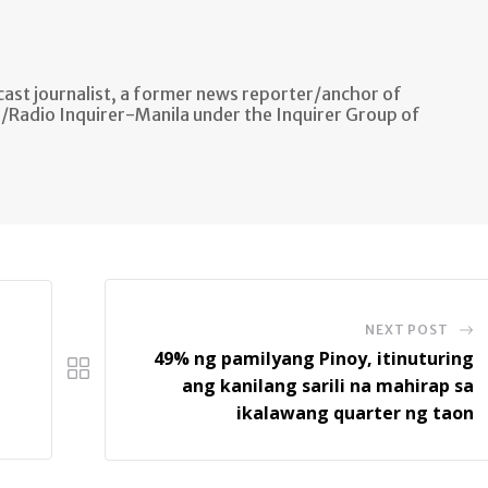
ast journalist, a former news reporter/anchor of
n/Radio Inquirer-Manila under the Inquirer Group of
NEXT POST
49% ng pamilyang Pinoy, itinuturing
ang kanilang sarili na mahirap sa
ikalawang quarter ng taon