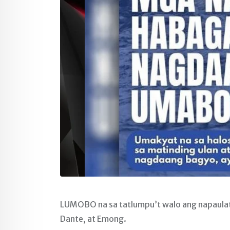
LUMOBO na sa tatlumpu’t walo ang napaulat
Dante, at Emong.