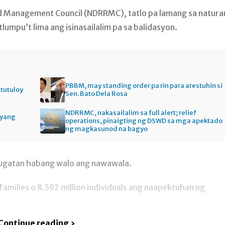
nd Management Council (NDRRMC), tatlo pa lamang sa natur
mpu’t lima ang isinasailalim pa sa balidasyon.
PBBM, may standing order pa rin para arestuhin si
itutuloy
Sen. Bato Dela Rosa
NDRRMC, nakasailalim sa full alert; relief
gyang
operations, pinaigting ng DSWD sa mga apektado
ng magkasunod na bagyo
sugatan habang walo ang nawawala.
families o 8.592 million individuals ang naapektuhan ng
Continue reading ›