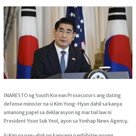
Email
INARESTO ng South Korean Prosecutors ang dating
defense minister na si Kim Yong-Hyun dahil sa kanya
umanong papel sa deklarasyon ng martial law ni
President Yoon Suk Yeol, ayon sa Yonhap News Agency.
Si Kim na nag-alok ng kanyang pagbibitiw noong