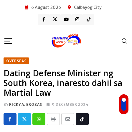
Skip
6 August 2026
Calbayog City
to
content
OVERSEAS
Dating Defense Minister ng
South Korea, inaresto dahil sa
Martial Law
BY
RICKY A. BROZAS
9 DECEMBER 2024
Whatsapp
Print
Share
Tiktok
via