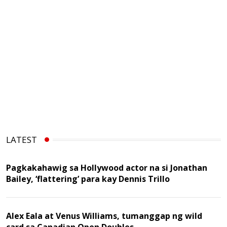
LATEST
Pagkakahawig sa Hollywood actor na si Jonathan
Bailey, ‘flattering’ para kay Dennis Trillo
Alex Eala at Venus Williams, tumanggap ng wild