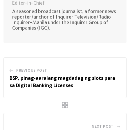
Editor-in-Chief
A seasoned broadcast journalist, a former news
reporter/anchor of Inquirer Television/Radio
Inquirer-Manila under the Inquirer Group of
Companies (IGC).
PREVIOUS POST
BSP, pinag-aaralang magdadag ng slots para
sa Digital Banking Licenses
NEXT POST