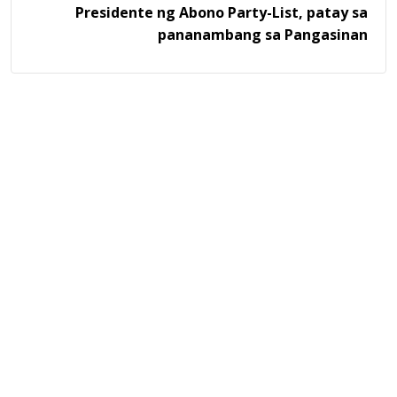
Presidente ng Abono Party-List, patay sa
pananambang sa Pangasinan