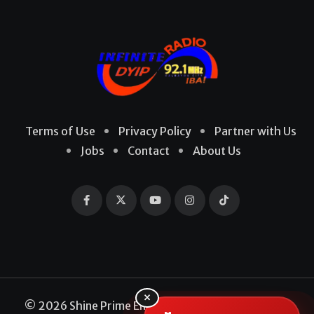
Terms of Use
Privacy Policy
Partner with Us
Jobs
Contact
About Us
×
© 2026 Shine Prime Entertainment Production. All