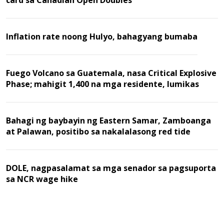
card sa Canadian Open Doubles
Inflation rate noong Hulyo, bahagyang bumaba
Fuego Volcano sa Guatemala, nasa Critical Explosive
Phase; mahigit 1,400 na mga residente, lumikas
Bahagi ng baybayin ng Eastern Samar, Zamboanga
at Palawan, positibo sa nakalalasong red tide
DOLE, nagpasalamat sa mga senador sa pagsuporta
sa NCR wage hike