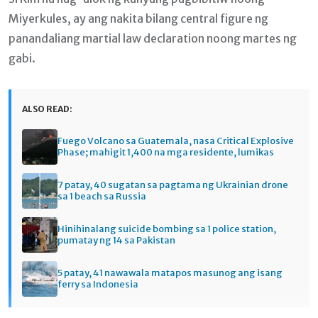
Miyerkules, ay ang nakita bilang central figure ng
panandaliang martial law declaration noong martes ng
gabi.
ALSO READ:
Fuego Volcano sa Guatemala, nasa Critical Explosive
Phase; mahigit 1,400 na mga residente, lumikas
7 patay, 40 sugatan sa pagtama ng Ukrainian drone
sa 1 beach sa Russia
Hinihinalang suicide bombing sa 1 police station,
pumatay ng 14 sa Pakistan
5 patay, 41 nawawala matapos masunog ang isang
ferry sa Indonesia