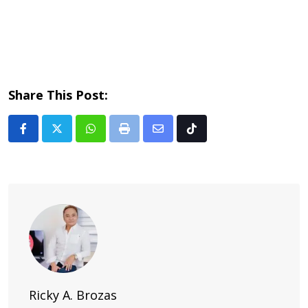
Share This Post:
Whatsapp
Print
Share
Tiktok
via
Email
Ricky A. Brozas