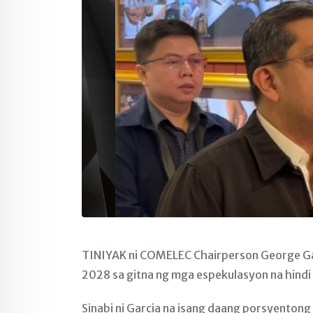
TINIYAK ni COMELEC Chairperson George Ga
2028 sa gitna ng mga espekulasyon na hindi 
Sinabi ni Garcia na isang daang porsyentong