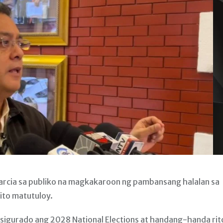
rcia sa publiko na magkakaroon ng pambansang halalan sa
ito matutuloy.
 sigurado ang 2028 National Elections at handang-handa rit