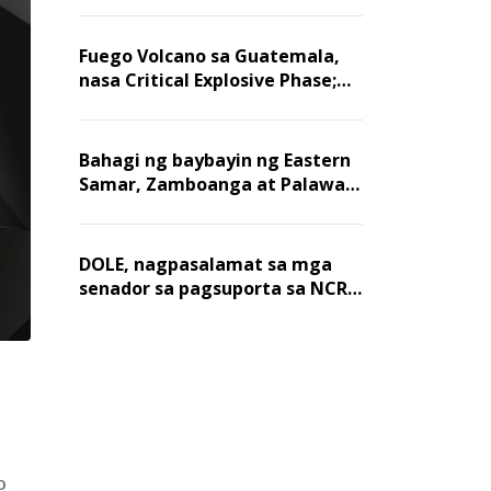
Fuego Volcano sa Guatemala,
nasa Critical Explosive Phase;
mahigit 1,400 na mga
residente, lumikas
Bahagi ng baybayin ng Eastern
Samar, Zamboanga at Palawan,
positibo sa nakalalasong red
tide
DOLE, nagpasalamat sa mga
senador sa pagsuporta sa NCR
wage hike
o