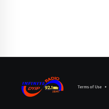
Terms of Use