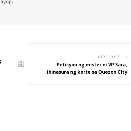
bayog.
NEXT POST
g
Petisyon ng mister ni VP Sara,
ibinasura ng korte sa Quezon City