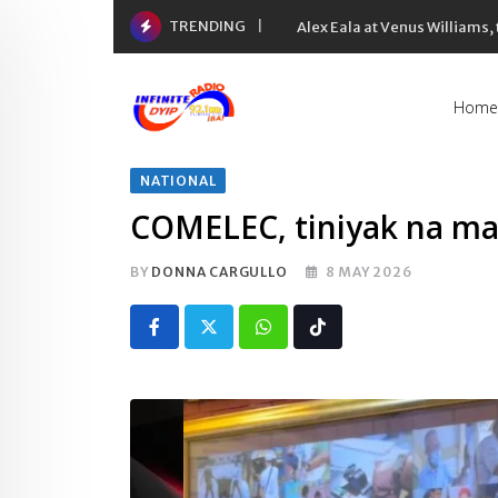
Skip
TRENDING
Alex Eala at Venus Williams
to
content
Home
NATIONAL
COMELEC, tiniyak na ma
BY
DONNA CARGULLO
8 MAY 2026
Whatsapp
Tiktok