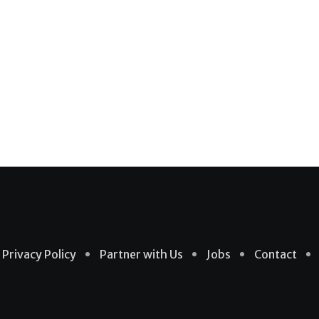
Privacy Policy
Partner with Us
Jobs
Contact