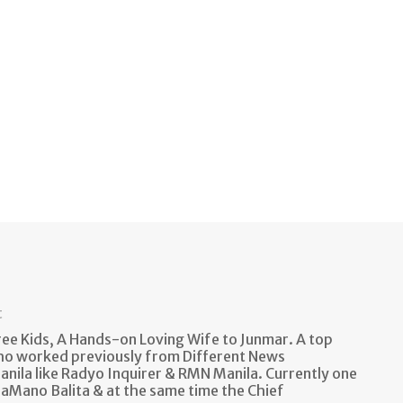
t
e Kids, A Hands-on Loving Wife to Junmar. A top
ho worked previously from Different News
anila like Radyo Inquirer & RMN Manila. Currently one
aMano Balita & at the same time the Chief