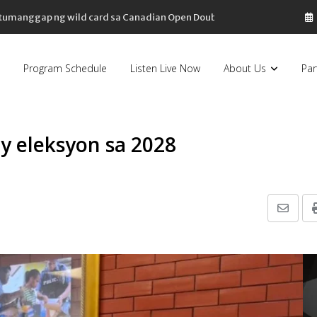
, tumanggap ng wild card sa Canadian Open Doubles
Program Schedule
Listen Live Now
About Us
Par
y eleksyon sa 2028
Share
via
Email