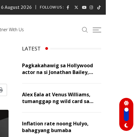
6 August 2026
FOLLOW US :
tner With Us
LATEST
Pagkakahawig sa Hollywood
actor na si Jonathan Bailey,
‘flattering’ para kay Dennis
Trillo
Print
Alex Eala at Venus Williams,
tumanggap ng wild card sa
Canadian Open Doubles
Inflation rate noong Hulyo,
bahagyang bumaba