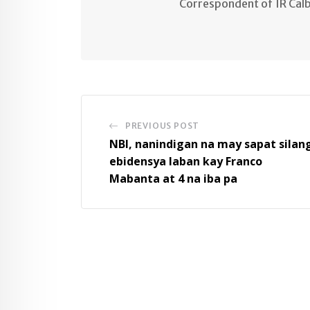
Correspondent of IR Cal
PREVIOUS POST
NBI, nanindigan na may sapat silan
ebidensya laban kay Franco
Mabanta at 4 na iba pa