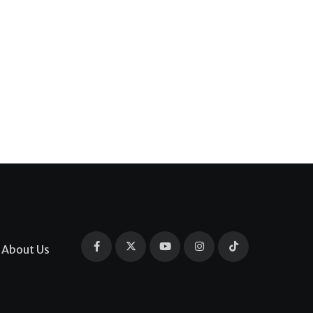
About Us