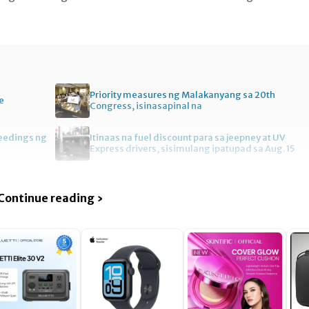
Priority measures ng Malakanyang sa 20th
e
Congress, isinasapinal na
ceedings ng
Itinaas na fuel discount para sa jeepney at UV
Express drivers, sisimulang ipatupad sa Aug. 15
Continue reading ›