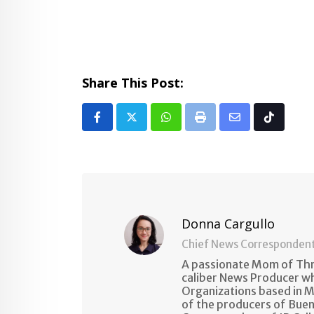
Share This Post:
Whatsapp
Print
Share
Tiktok
via
Email
Donna Cargullo
Chief News Corresponden
A passionate Mom of Thre
caliber News Producer w
Organizations based in M
of the producers of Buen