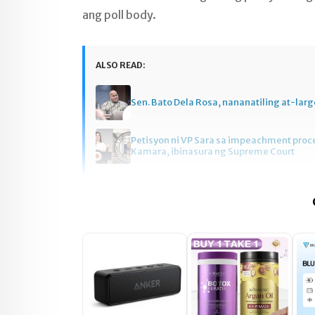
ang poll body.
ALSO READ:
Sen. Bato Dela Rosa, nananatiling at-larg
Petisyon ni VP Sara sa impeachment pro
Kamara, ibinasura ng Supreme Court