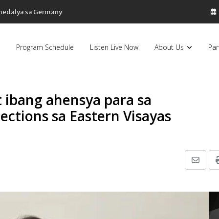
 medalya sa Germany
Program Schedule
Listen Live Now
About Us
Par
t ibang ahensya para sa
ctions sa Eastern Visayas
Share
via
Email