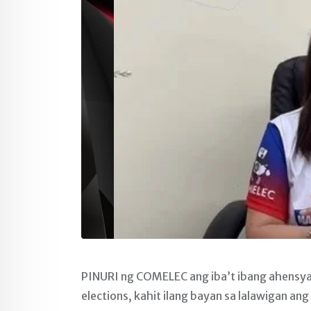
PINURI ng COMELEC ang iba’t ibang ahensya 
elections, kahit ilang bayan sa lalawigan ang 