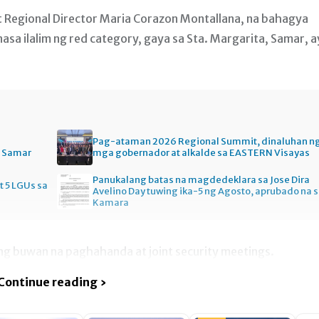
t Regional Director Maria Corazon Montallana, na bahagya
nasa ilalim ng red category, gaya sa Sta. Margarita, Samar, a
Pag-ataman 2026 Regional Summit, dinaluhan n
n Samar
mga gobernador at alkalde sa EASTERN Visayas
Panukalang batas na magdedeklara sa Jose Dira
t 5 LGUs sa
Avelino Day tuwing ika-5 ng Agosto, aprubado na 
Kamara
lang buwan na paghahanda at joint security meetings.
Continue reading ›