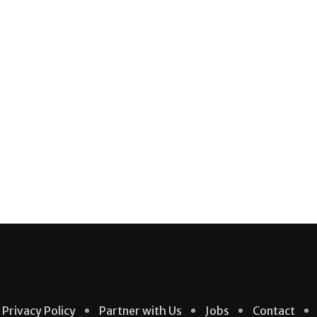
Privacy Policy
Partner with Us
Jobs
Contact