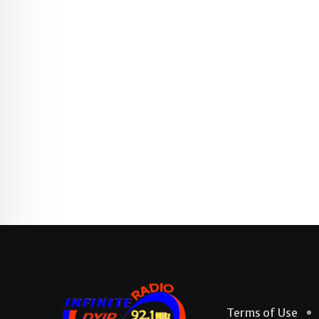
Terms of Use