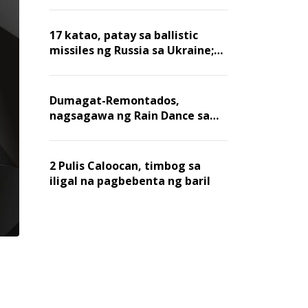
billion dollars, ayon sa Forbes
17 katao, patay sa ballistic
missiles ng Russia sa Ukraine;
mga warehouse at logistics,
nawasak
Dumagat-Remontados,
nagsagawa ng Rain Dance sa
Angat
2 Pulis Caloocan, timbog sa
iligal na pagbebenta ng baril