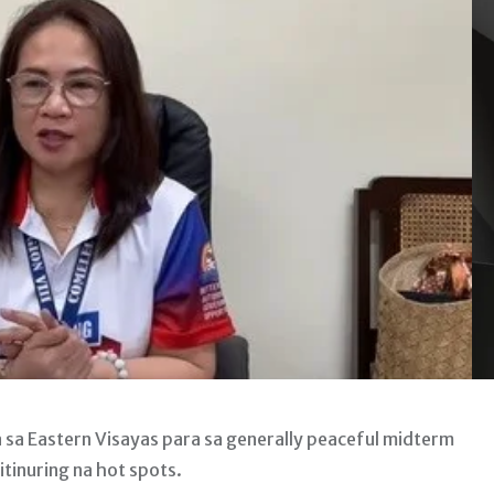
sa Eastern Visayas para sa generally peaceful midterm
itinuring na hot spots.