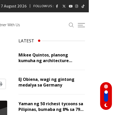
7 August 2026
FOLLOW US :
tner With Us
LATEST
Mikee Quintos, planong
kumuha ng architecture
licensure exam sa susunod na
taon
EJ Obiena, wagi ng gintong
medalya sa Germany
Print
Yaman ng 50 richest tycoons sa
Pilipinas, bumaba ng 8% sa 79