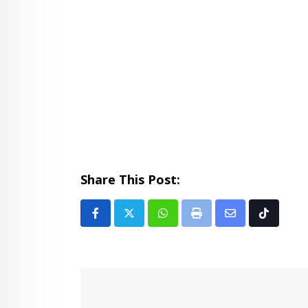
Share This Post:
Whatsapp
Print
Share
Tiktok
via
Email