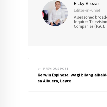
Ricky Brozas
Editor-in-Chief
A seasoned broadc
Inquirer Televisio
Companies (IGC).
PREVIOUS POST
Kerwin Espinosa, wagi bilang alkald
sa Albuera, Leyte