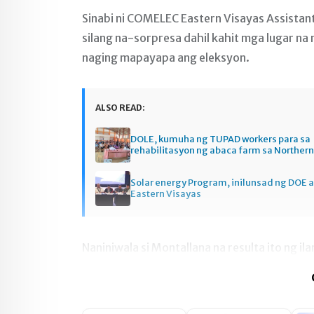
Sinabi ni COMELEC Eastern Visayas Assistan
silang na-sorpresa dahil kahit mga lugar na 
naging mapayapa ang eleksyon.
ALSO READ:
DOLE, kumuha ng TUPAD workers para sa
rehabilitasyon ng abaca farm sa Norther
Solar energy Program, inilunsad ng DOE a
Eastern Visayas
Naniniwala si Montallana na resulta ito ng i