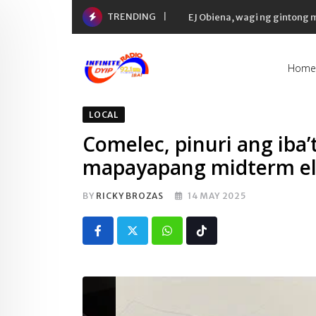
Skip
TRENDING
EJ Obiena, wagi ng gintong
to
content
Home
LOCAL
Comelec, pinuri ang iba’
mapayapang midterm ele
BY
RICKY BROZAS
14 MAY 2025
Whatsapp
Tiktok