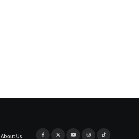
About Us