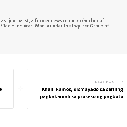
ast journalist, a former news reporter/anchor of
n/Radio Inquirer-Manila under the Inquirer Group of
NEXT POST
e
Khalil Ramos, dismayado sa sariling
pagkakamali sa proseso ng pagboto