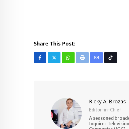
Share This Post:
Whatsapp
Print
Share
Tiktok
via
Email
Ricky A. Brozas
Editor-in-Chief
A seasoned broadc
Inquirer Televisio
Companies (IGC).