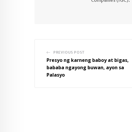
PREVIOUS POST
Presyo ng karneng baboy at bigas,
bababa ngayong buwan, ayon sa
Palasyo