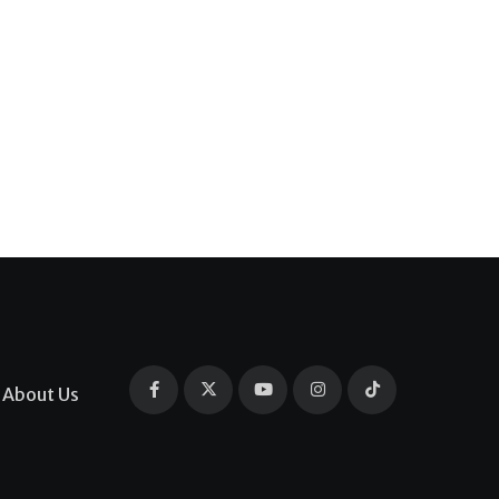
About Us