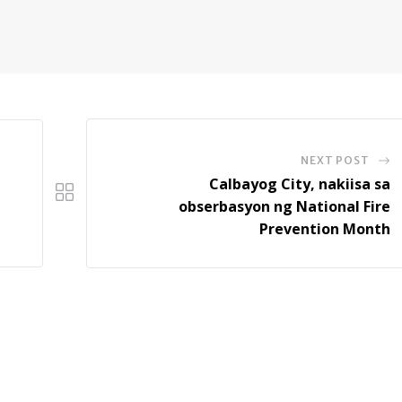
NEXT POST
Calbayog City, nakiisa sa
obserbasyon ng National Fire
Prevention Month