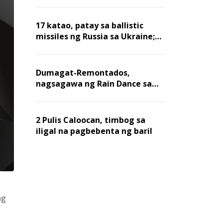
billion dollars, ayon sa Forbes
17 katao, patay sa ballistic
missiles ng Russia sa Ukraine;
mga warehouse at logistics,
nawasak
Dumagat-Remontados,
nagsagawa ng Rain Dance sa
Angat
2 Pulis Caloocan, timbog sa
iligal na pagbebenta ng baril
ng