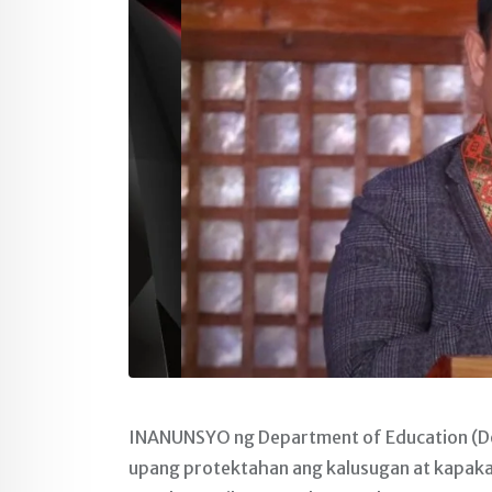
INANUNSYO ng Department of Education (De
upang protektahan ang kalusugan at kapakan