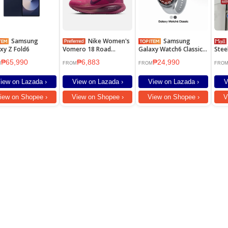
Samsung
Nike Women's
Samsung
LAIMA
xy Z Fold6
Vomero 18 Road
Galaxy Watch6 Classic
Stee
Running Shoes - Sweet
47mm
Duty
₱65,990
₱6,883
₱24,990
Beet [HM6804-604]
For 
M
FROM
FROM
FRO
hose
iew on Lazada ›
View on Lazada ›
View on Lazada ›
V
iew on Shopee ›
View on Shopee ›
View on Shopee ›
V