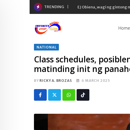
Skip
TRENDING
EJ Obiena, wagi ng gintong
to
content
Home
NATIONAL
Class schedules, posible
matinding init ng pana
BY
RICKY A. BROZAS
6 MARCH 2025
Whatsapp
Tiktok