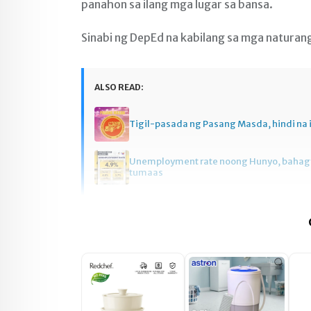
panahon sa ilang mga lugar sa bansa.
Sinabi ng DepEd na kabilang sa mga naturan
ALSO READ:
Tigil-pasada ng Pasang Masda, hindi na 
Unemployment rate noong Hunyo, baha
tumaas