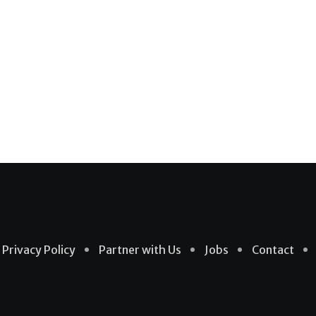
Privacy Policy
Partner with Us
Jobs
Contact