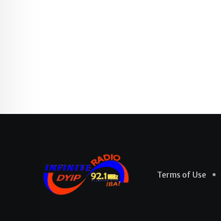
Terms of Use