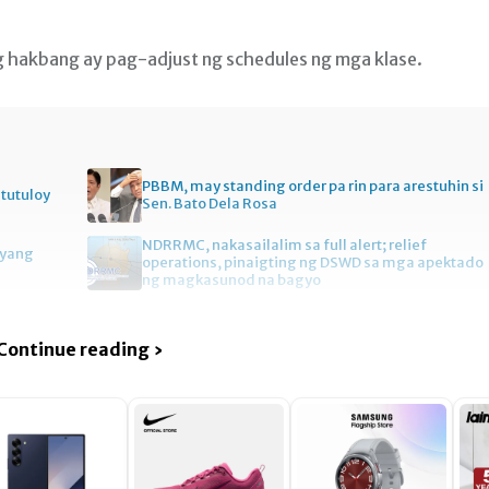
g hakbang ay pag-adjust ng schedules ng mga klase.
PBBM, may standing order pa rin para arestuhin si
itutuloy
Sen. Bato Dela Rosa
NDRRMC, nakasailalim sa full alert; relief
gyang
operations, pinaigting ng DSWD sa mga apektado
ng magkasunod na bagyo
Continue reading ›