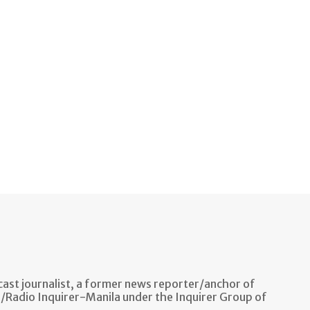
ast journalist, a former news reporter/anchor of
n/Radio Inquirer-Manila under the Inquirer Group of