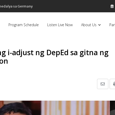
 medalya sa Germany
Program Schedule
Listen Live Now
About Us
Par
ng i-adjust ng DepEd sa gitna ng
hon
Share
via
Email