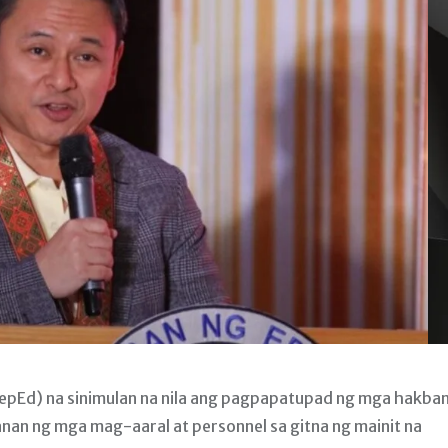
pEd) na sinimulan na nila ang pagpapatupad ng mga hakba
an ng mga mag-aaral at personnel sa gitna ng mainit na