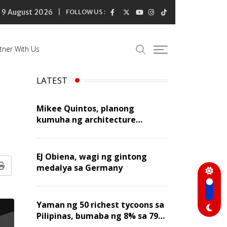
9 August 2026
FOLLOW US :
tner With Us
LATEST
Mikee Quintos, planong
kumuha ng architecture
licensure exam sa susunod na
taon
EJ Obiena, wagi ng gintong
medalya sa Germany
Print
Yaman ng 50 richest tycoons sa
Pilipinas, bumaba ng 8% sa 79