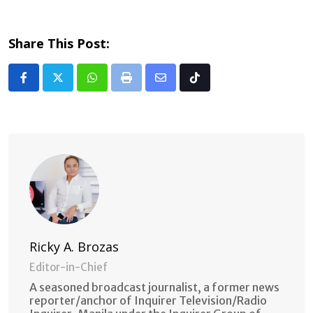
Share This Post:
Whatsapp
Print
Share
Tiktok
via
Email
Ricky A. Brozas
Editor-in-Chief
A seasoned broadcast journalist, a former news
reporter/anchor of Inquirer Television/Radio