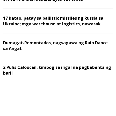
17 katao, patay sa ballistic missiles ng Russia sa
Ukraine; mga warehouse at logistics, nawasak
Dumagat-Remontados, nagsagawa ng Rain Dance
sa Angat
2 Pulis Caloocan, timbog sa iligal na pagbebenta ng
baril