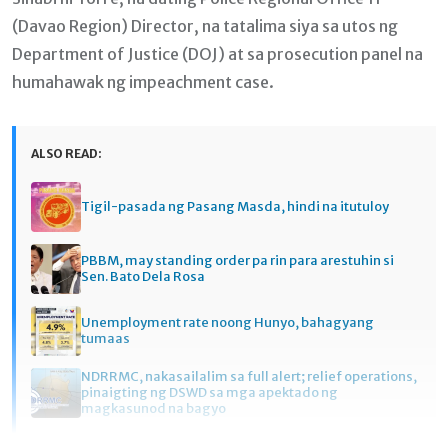
(Davao Region) Director, na tatalima siya sa utos ng
Department of Justice (DOJ) at sa prosecution panel na
humahawak ng impeachment case.
ALSO READ:
Tigil-pasada ng Pasang Masda, hindi na itutuloy
PBBM, may standing order pa rin para arestuhin si
Sen. Bato Dela Rosa
Unemployment rate noong Hunyo, bahagyang
tumaas
NDRRMC, nakasailalim sa full alert; relief operations,
pinaigting ng DSWD sa mga apektado ng
magkasunod na bagyo