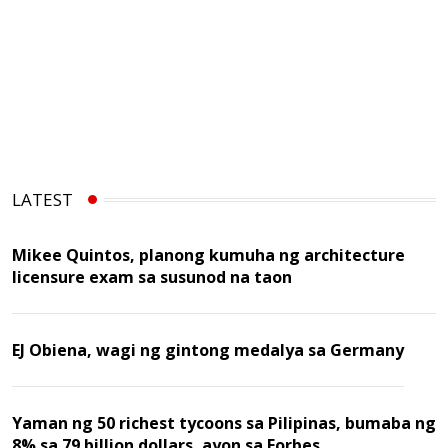
LATEST
Mikee Quintos, planong kumuha ng architecture
licensure exam sa susunod na taon
EJ Obiena, wagi ng gintong medalya sa Germany
Yaman ng 50 richest tycoons sa Pilipinas, bumaba ng
8% sa 79 billion dollars, ayon sa Forbes