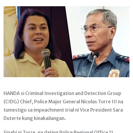
Email
HANDA si Criminal Investigation and Detection Group
(CIDG) Chief, Police Major General Nicolas Torre III na
tumestigo sa impeachment trial ni Vice President Sara
Duterte kung kinakailangan.
Sinabi ni Torre, na dating Police Regional Office 11