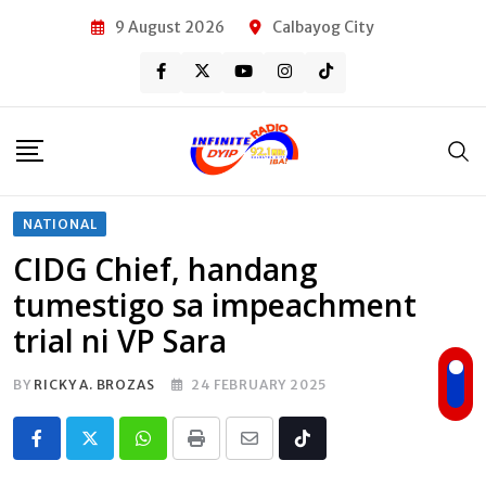
Skip
9 August 2026
Calbayog City
to
content
NATIONAL
CIDG Chief, handang
tumestigo sa impeachment
trial ni VP Sara
BY
RICKY A. BROZAS
24 FEBRUARY 2025
Whatsapp
Print
Share
Tiktok
via