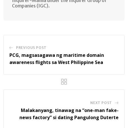
Inquirer-Manila under the Inquirer Group of
Companies (IGC).
PREVIOUS POST
PCG, magsasagawa ng maritime domain
awareness flights sa West Philippine Sea
NEXT POST
Malakanyang, tinawag na “one-man fake-
news factory” si dating Pangulong Duterte