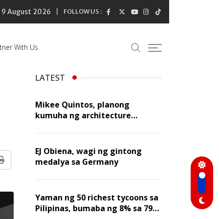
9 August 2026
FOLLOW US :
tner With Us
LATEST
Mikee Quintos, planong
kumuha ng architecture
licensure exam sa susunod na
taon
EJ Obiena, wagi ng gintong
medalya sa Germany
Print
Yaman ng 50 richest tycoons sa
Pilipinas, bumaba ng 8% sa 79