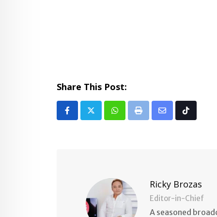
Share This Post:
Whatsapp
Print
Share
Tiktok
via
Email
Ricky Brozas
Editor-in-Chief
A seasoned broadc