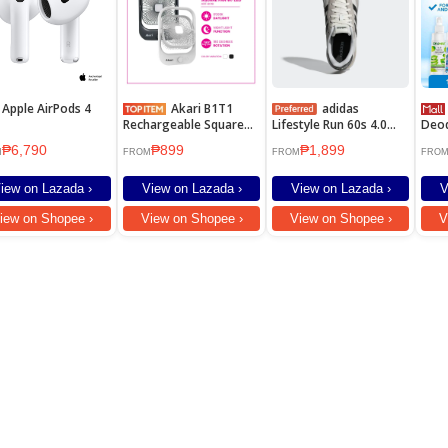
Apple AirPods 4
Akari B1T1
adidas
Deon
Rechargeable Square
Lifestyle Run 60s 4.0
Deod
Fan with Led Light (ARF-
Shoes Men White
Und
₱6,790
₱899
₱1,899
8018) NEW!
JR6623
M
FROM
FROM
FRO
iew on Lazada ›
View on Lazada ›
View on Lazada ›
V
iew on Shopee ›
View on Shopee ›
View on Shopee ›
V