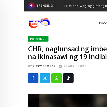
Skip
TRENDING
EJ Obiena, wagi ng gintong
to
content
Home
PROVINCE
CHR, naglunsad ng imbe
na ikinasawi ng 19 indib
BY
RICKY BROZAS
27 APRIL 2026
Whatsapp
Tiktok