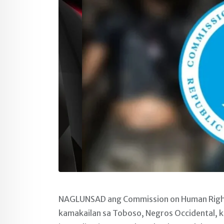
NAGLUNSAD ang Commission on Human Rights
kamakailan sa Toboso, Negros Occidental, ku