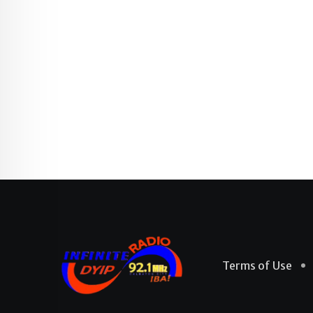
Terms of Use