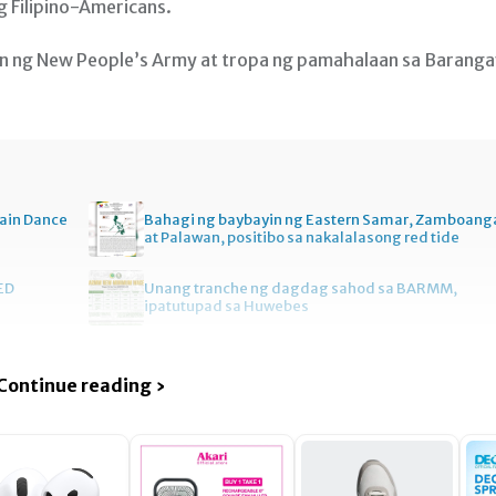
g Filipino-Americans.
an ng New People’s Army at tropa ng pamahalaan sa Barang
ain Dance
Bahagi ng baybayin ng Eastern Samar, Zamboang
at Palawan, positibo sa nakalalasong red tide
ED
Unang tranche ng dagdag sahod sa BARMM,
ipatutupad sa Huwebes
Continue reading ›