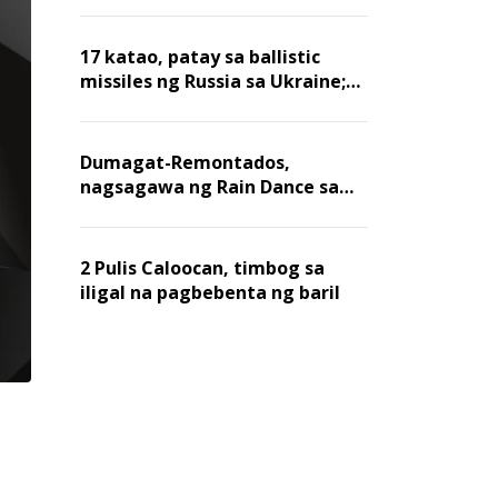
billion dollars, ayon sa Forbes
17 katao, patay sa ballistic
missiles ng Russia sa Ukraine;
mga warehouse at logistics,
nawasak
Dumagat-Remontados,
nagsagawa ng Rain Dance sa
Angat
2 Pulis Caloocan, timbog sa
iligal na pagbebenta ng baril