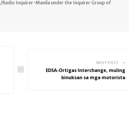
n/Radio Inquirer-Manila under the Inquirer Group of
NEXT POST
EDSA-Ortigas Interchange, muling
binuksan sa mga motorista