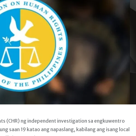
 (CHR) ng independent investigation sa engkuwentro
ng saan 19 katao ang napaslang, kabilang ang isang local