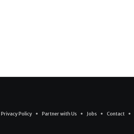
Privacy Policy
Partner with Us
Jobs
Contact