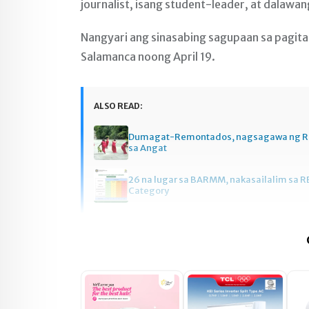
journalist, isang student-leader, at dalawan
Nangyari ang sinasabing sagupaan sa pagit
Salamanca noong April 19.
ALSO READ:
Dumagat-Remontados, nagsagawa ng R
sa Angat
26 na lugar sa BARMM, nakasailalim sa R
Category