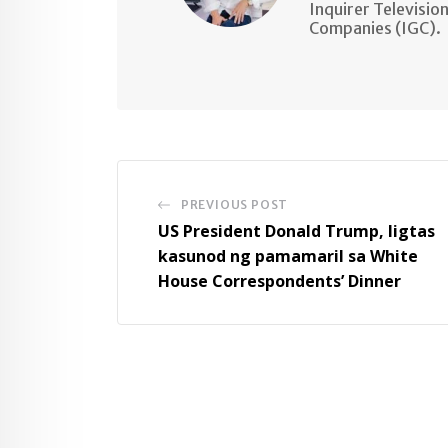
Inquirer Televisio
Companies (IGC).
PREVIOUS POST
US President Donald Trump, ligtas
kasunod ng pamamaril sa White
House Correspondents’ Dinner