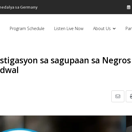
 medalya sa Germany
Program Schedule
Listen Live Now
About Us
Par
stigasyon sa sagupaan sa Negros
idwal
Share
via
Email