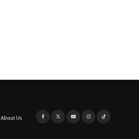
About Us