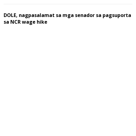
DOLE, nagpasalamat sa mga senador sa pagsuporta
sa NCR wage hike