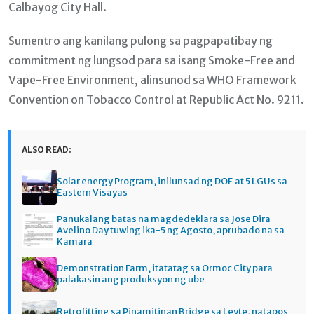
Calbayog City Hall.
Sumentro ang kanilang pulong sa pagpapatibay ng
commitment ng lungsod para sa isang Smoke-Free and
Vape-Free Environment, alinsunod sa WHO Framework
Convention on Tobacco Control at Republic Act No. 9211.
ALSO READ:
Solar energy Program, inilunsad ng DOE at 5 LGUs sa
Eastern Visayas
Panukalang batas na magdedeklara sa Jose Dira
Avelino Day tuwing ika-5 ng Agosto, aprubado na sa
Kamara
Demonstration Farm, itatatag sa Ormoc City para
palakasin ang produksyon ng ube
Retrofitting sa Pinamitinan Bridge sa Leyte, natapos