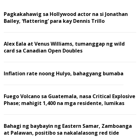
Pagkakahawig sa Hollywood actor na si Jonathan
Bailey, ‘flattering’ para kay Dennis Trillo
Alex Eala at Venus Williams, tumanggap ng wild
card sa Canadian Open Doubles
Inflation rate noong Hulyo, bahagyang bumaba
Fuego Volcano sa Guatemala, nasa Critical Explosive
Phase; mahigit 1,400 na mga residente, lumikas
Bahagi ng baybayin ng Eastern Samar, Zamboanga
at Palawan, positibo sa nakalalasong red tide