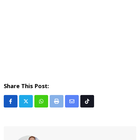
Share This Post:
Whatsapp
Print
Share
Tiktok
via
Email