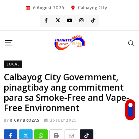
Skip
6 August 2026
Calbayog City
to
content
LOCAL
Calbayog City Government,
pinagtibay ang commitment
para sa Smoke-Free and Vape-
Free Environment
BY
RICKY BROZAS
25 JULY 2025