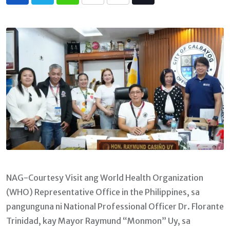
Whatsapp
Print
Share
Tiktok
via
Email
NAG-Courtesy Visit ang World Health Organization
(WHO) Representative Office in the Philippines, sa
pangunguna ni National Professional Officer Dr. Florante
Trinidad, kay Mayor Raymund “Monmon” Uy, sa