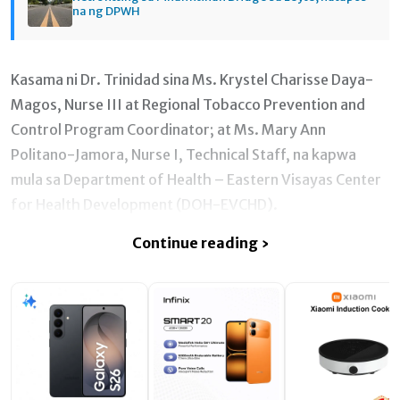
na ng DPWH
Kasama ni Dr. Trinidad sina Ms. Krystel Charisse Daya-
Magos, Nurse III at Regional Tobacco Prevention and
Control Program Coordinator; at Ms. Mary Ann
Politano-Jamora, Nurse I, Technical Staff, na kapwa
mula sa Department of Health – Eastern Visayas Center
for Health Development (DOH-EVCHD).
Continue reading ›