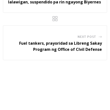
lalawigan, suspendido pa rin ngayong Biyernes
NEXT POST
Fuel tankers, prayoridad sa Libreng Sakay
Program ng Office of CIvil Defense