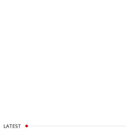
LATEST