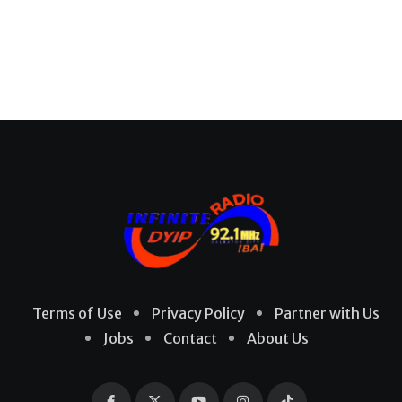
Terms of Use
Privacy Policy
Partner with Us
Jobs
Contact
About Us