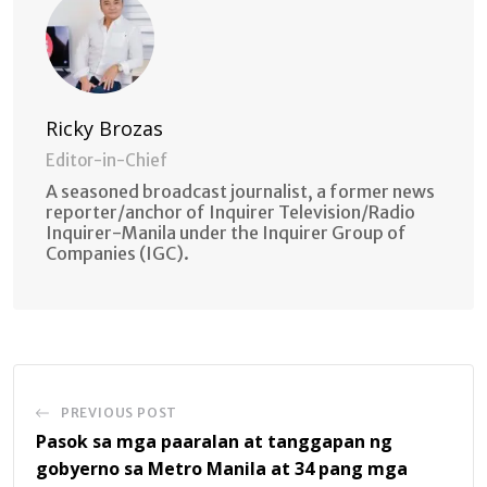
Ricky Brozas
Editor-in-Chief
A seasoned broadcast journalist, a former news
reporter/anchor of Inquirer Television/Radio
Inquirer-Manila under the Inquirer Group of
Companies (IGC).
PREVIOUS POST
Pasok sa mga paaralan at tanggapan ng
gobyerno sa Metro Manila at 34 pang mga