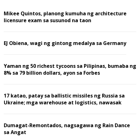
Mikee Quintos, planong kumuha ng architecture
licensure exam sa susunod na taon
EJ Obiena, wagi ng gintong medalya sa Germany
Yaman ng 50 richest tycoons sa Pilipinas, bumaba ng
8% sa 79 billion dollars, ayon sa Forbes
17 katao, patay sa ballistic missiles ng Russia sa
Ukraine; mga warehouse at logistics, nawasak
Dumagat-Remontados, nagsagawa ng Rain Dance
sa Angat