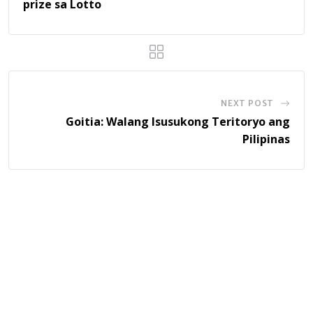
prize sa Lotto
NEXT POST
Goitia: Walang Isusukong Teritoryo ang
Pilipinas