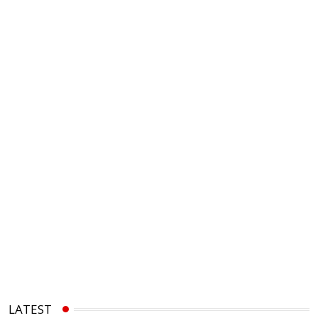
LATEST