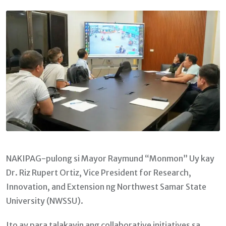
Email
NAKIPAG-pulong si Mayor Raymund “Monmon” Uy kay
Dr. Riz Rupert Ortiz, Vice President for Research,
Innovation, and Extension ng Northwest Samar State
University (NWSSU).
Ito ay para talakayin ang collaborative initiatives sa