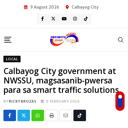
Skip
9 August 2026
Calbayog City
to
content
LOCAL
Calbayog City government at
NWSSU, magsasanib-pwersa
para sa smart traffic solutions
BY
RICKY BROZAS
9 FEBRUARY 2026
Whatsapp
Print
Share
Tiktok
via