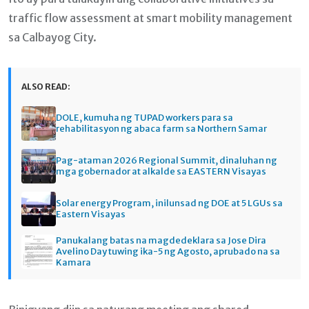
traffic flow assessment at smart mobility management
sa Calbayog City.
ALSO READ:
DOLE, kumuha ng TUPAD workers para sa
rehabilitasyon ng abaca farm sa Northern Samar
Pag-ataman 2026 Regional Summit, dinaluhan ng
mga gobernador at alkalde sa EASTERN Visayas
Solar energy Program, inilunsad ng DOE at 5 LGUs sa
Eastern Visayas
Panukalang batas na magdedeklara sa Jose Dira
Avelino Day tuwing ika-5 ng Agosto, aprubado na sa
Kamara