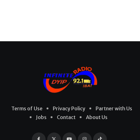
Terms of Use
Privacy Policy
Partner with Us
Jobs
Contact
About Us