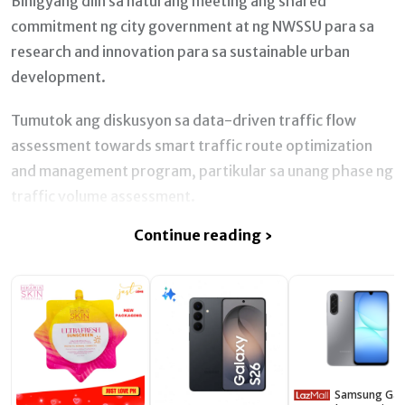
Binigyang diin sa naturang meeting ang shared
commitment ng city government at ng NWSSU para sa
research and innovation para sa sustainable urban
development.
Tumutok ang diskusyon sa data-driven traffic flow
assessment towards smart traffic route optimization
and management program, partikular sa unang phase ng
traffic volume assessment.
Continue reading ›
Samsung Galaxy