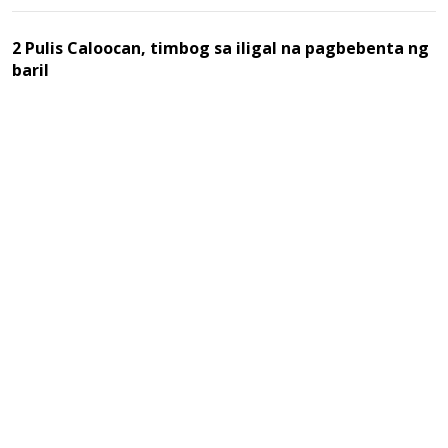
2 Pulis Caloocan, timbog sa iligal na pagbebenta ng
baril