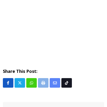
Share This Post:
Whatsapp
Print
Share
Tiktok
via
Email