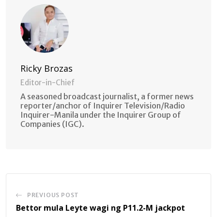
Ricky Brozas
Editor-in-Chief
A seasoned broadcast journalist, a former news
reporter/anchor of Inquirer Television/Radio
Inquirer-Manila under the Inquirer Group of
Companies (IGC).
PREVIOUS POST
Bettor mula Leyte wagi ng P11.2-M jackpot