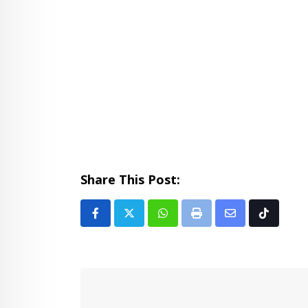
Share This Post:
Whatsapp
Print
Share
Tiktok
via
Email