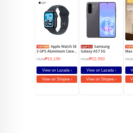
Apple Watch SE
Samsung
3 GPS Aluminium Case
Galaxy A57 5G
Max 
Sport Band
Blue
₱15,190
₱22,990
Pow
FROM
FROM
FRO
Ster
Wate
View on Lazada ›
View on Lazada ›
V
Play
Outd
View on Shopee ›
View on Shopee ›
V
Desi