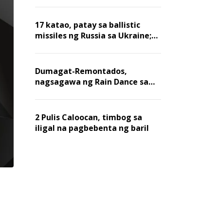
billion dollars, ayon sa Forbes
17 katao, patay sa ballistic
missiles ng Russia sa Ukraine;
mga warehouse at logistics,
nawasak
Dumagat-Remontados,
nagsagawa ng Rain Dance sa
Angat
2 Pulis Caloocan, timbog sa
iligal na pagbebenta ng baril