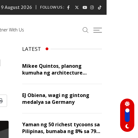
9 August 2026
FOLLOW US :
tner With Us
LATEST
l
Mikee Quintos, planong
kumuha ng architecture
licensure exam sa susunod na
taon
EJ Obiena, wagi ng gintong
medalya sa Germany
Print
Yaman ng 50 richest tycoons sa
Pilipinas, bumaba ng 8% sa 79