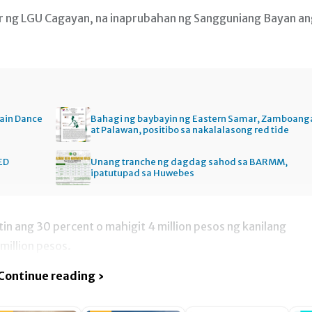
cer ng LGU Cagayan, na inaprubahan ng Sangguniang Bayan a
ain Dance
Bahagi ng baybayin ng Eastern Samar, Zamboang
at Palawan, positibo sa nakalalasong red tide
ED
Unang tranche ng dagdag sahod sa BARMM,
ipatutupad sa Huwebes
n ang 30 percent o mahigit 4 million pesos ng kanilang
million pesos.
Continue reading ›