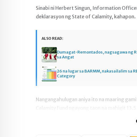
Sinabi ni Herbert Singun, Information Offi
deklarasyon ng State of Calamity, kahapon.
ALSO READ:
Dumagat-Remontados, nagsagawa ng R
sa Angat
26 na lugar sa BARMM, nakasailalim sa R
Category
Nangangahulugan aniya ito na maaring gamiti
Calamity Fund ngayong taon na mahigit 13.5 