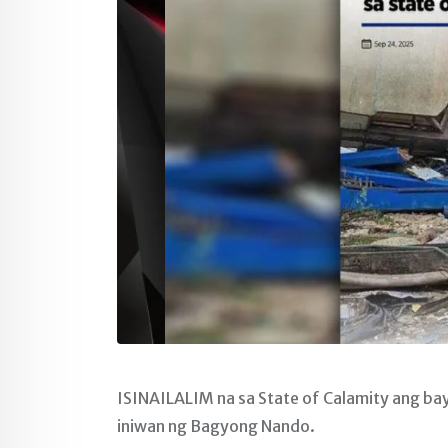
ISINAILALIM na sa State of Calamity ang ba
iniwan ng Bagyong Nando.