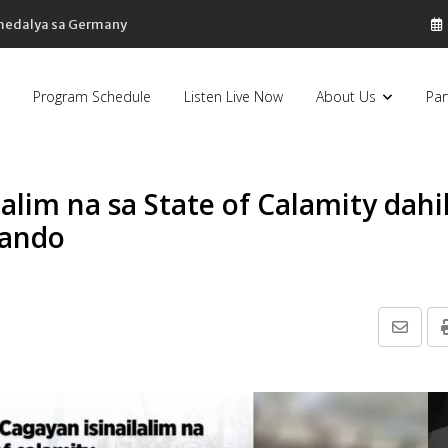
 medalya sa Germany
Program Schedule
Listen Live Now
About Us
Par
lalim na sa State of Calamity dahi
Nando
Share
via
Email