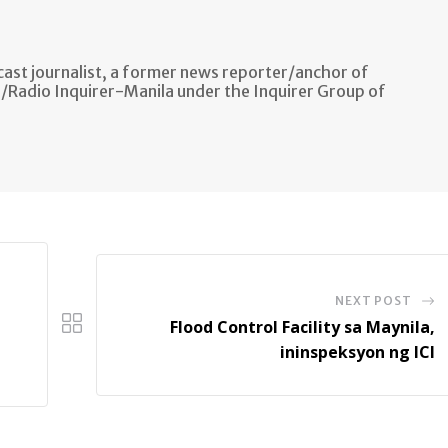
ast journalist, a former news reporter/anchor of
n/Radio Inquirer-Manila under the Inquirer Group of
NEXT POST
Flood Control Facility sa Maynila,
ininspeksyon ng ICI