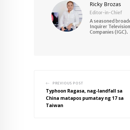
Ricky Brozas
Editor-in-Chief
A seasoned broadc
Inquirer Televisio
Companies (IGC).
PREVIOUS POST
Typhoon Ragasa, nag-landfall sa
China matapos pumatay ng 17 sa
Taiwan