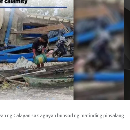
yan ng Calayan sa Cagayan bunsod ng matinding pinsalang