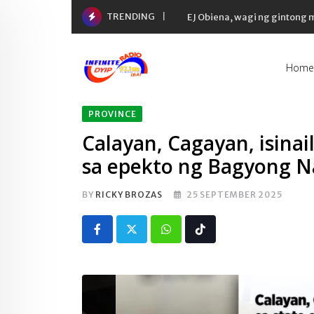
Skip
TRENDING
EJ Obiena, wagi ng gintong
to
content
Home
PROVINCE
Calayan, Cagayan, isinai
sa epekto ng Bagyong 
BY
RICKY BROZAS
25 SEPTEMBER 2025
Whatsapp
Tiktok