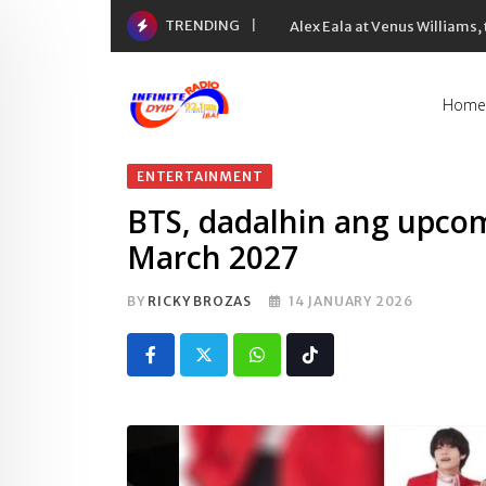
Skip
TRENDING
Alex Eala at Venus Williams
to
content
Home
ENTERTAINMENT
BTS, dadalhin ang upcom
March 2027
BY
RICKY BROZAS
14 JANUARY 2026
Whatsapp
Tiktok