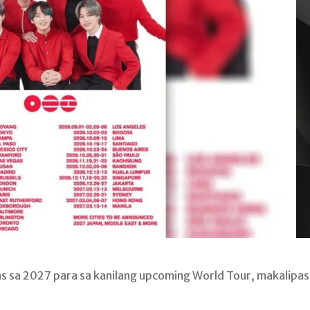
nas sa 2027 para sa kanilang upcoming World Tour, makalipas