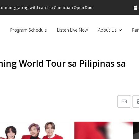
, tumanggap ng wild card sa Canadian Open Doubles
Program Schedule
Listen Live Now
About Us
Par
ing World Tour sa Pilipinas sa
Share
via
Email