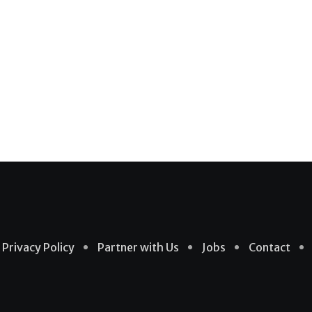
Privacy Policy
Partner with Us
Jobs
Contact