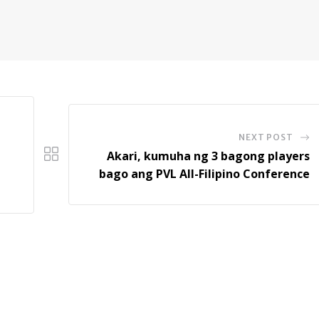
NEXT POST
Akari, kumuha ng 3 bagong players
bago ang PVL All-Filipino Conference