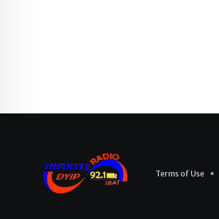
Terms of Use