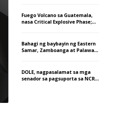
Fuego Volcano sa Guatemala,
nasa Critical Explosive Phase;
mahigit 1,400 na mga
residente, lumikas
Bahagi ng baybayin ng Eastern
Samar, Zamboanga at Palawan,
positibo sa nakalalasong red
tide
DOLE, nagpasalamat sa mga
senador sa pagsuporta sa NCR
wage hike