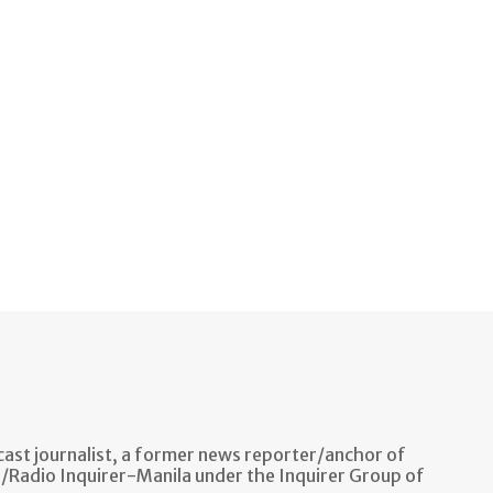
ast journalist, a former news reporter/anchor of
n/Radio Inquirer-Manila under the Inquirer Group of