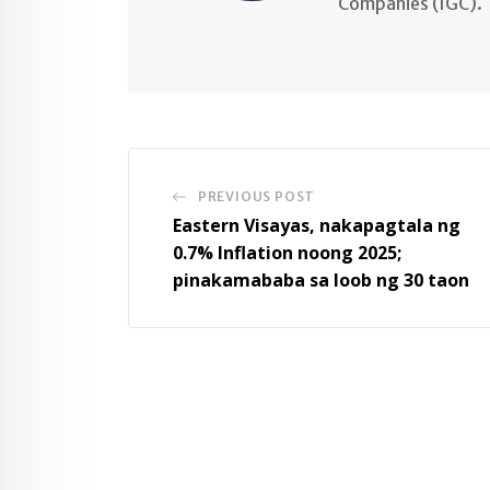
Companies (IGC).
PREVIOUS POST
Eastern Visayas, nakapagtala ng
0.7% Inflation noong 2025;
pinakamababa sa loob ng 30 taon