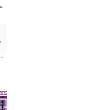
our
sa
aw