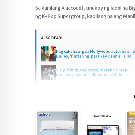
Sa kanilang X account, tinukoy ng label na 
ng K-Pop Supergroup, kabilang na ang Manil
ALSO READ:
Pagkakahawig sa Hollywood actor na si J
Bailey, ‘flattering’ para kay Dennis Trillo
SB19, binigyang pugay si Francis M sa
makasaysayang Lollapalooza debut