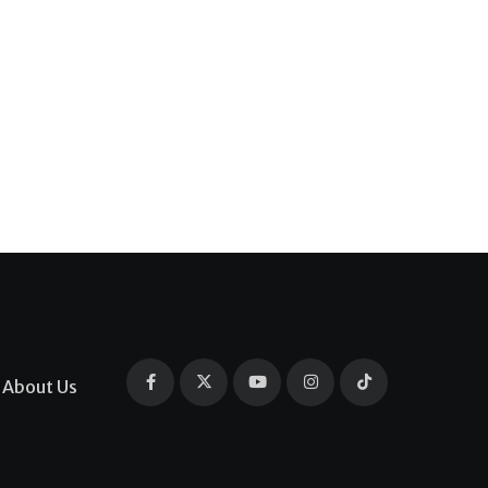
About Us