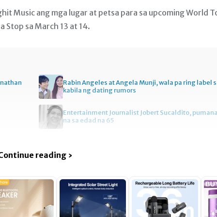
Bighit Music ang mga lugar at petsa para sa upcoming World T
a Stop sa March 13 at 14.
onathan
Rabin Angeles at Angela Munji, wala pa ring label 
kabila ng dating rumors
Entertainment Journalist Jobert Sucaldito, puman
na sa edad na 65
Continue reading ›