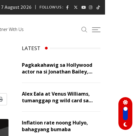
7 August 2026
FOLLOW US :
tner With Us
LATEST
Pagkakahawig sa Hollywood
actor na si Jonathan Bailey,
‘flattering’ para kay Dennis
Trillo
Alex Eala at Venus Williams,
tumanggap ng wild card sa
Print
Canadian Open Doubles
Inflation rate noong Hulyo,
bahagyang bumaba