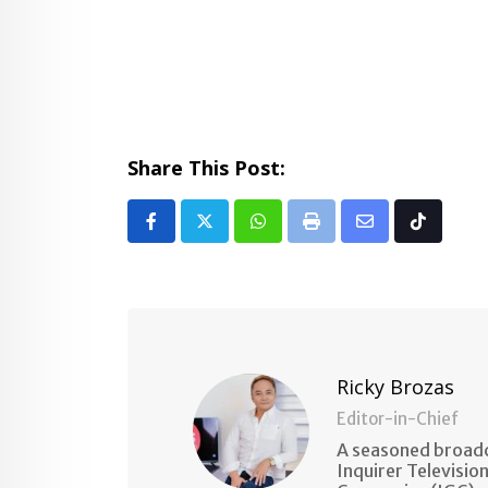
Share This Post:
Whatsapp
Print
Share
Tiktok
via
Email
Ricky Brozas
Editor-in-Chief
A seasoned broadc
Inquirer Televisio