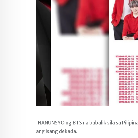
INANUNSYO ng BTS na babalik sila sa Pilipi
ang isang dekada.