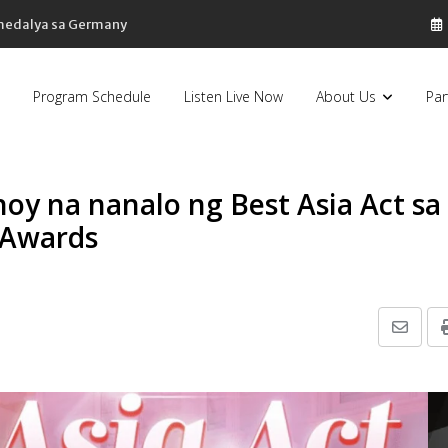
 medalya sa Germany
Program Schedule
Listen Live Now
About Us
Par
oy na nanalo ng Best Asia Act sa
 Awards
Share
via
Email