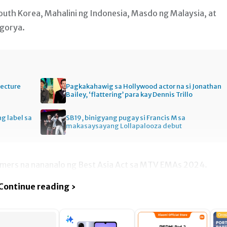
South Korea, Mahalini ng Indonesia, Masdo ng Malaysia, at
egorya.
tecture
Pagkakahawig sa Hollywood actor na si Jonathan
Bailey, ‘flattering’ para kay Dennis Trillo
ng label sa
SB19, binigyang pugay si Francis M sa
makasaysayang Lollapalooza debut
rmers na nananalo ng Best Asia Act sa MTV EMAs 2024.
Continue reading ›