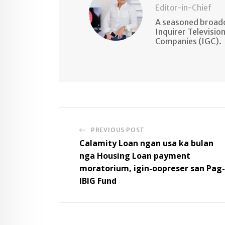
Editor-in-Chief
A seasoned broadc
Inquirer Televisio
Companies (IGC).
PREVIOUS POST
Calamity Loan ngan usa ka bulan
nga Housing Loan payment
moratorium, igin-oopreser san Pag-
IBIG Fund