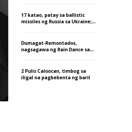
billion dollars, ayon sa Forbes
17 katao, patay sa ballistic
missiles ng Russia sa Ukraine;
mga warehouse at logistics,
nawasak
Dumagat-Remontados,
nagsagawa ng Rain Dance sa
Angat
2 Pulis Caloocan, timbog sa
iligal na pagbebenta ng baril