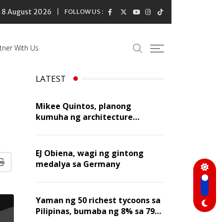
8 August 2026
FOLLOW US :
tner With Us
LATEST
Mikee Quintos, planong
kumuha ng architecture
licensure exam sa susunod na
taon
EJ Obiena, wagi ng gintong
medalya sa Germany
Print
Yaman ng 50 richest tycoons sa
Pilipinas, bumaba ng 8% sa 79