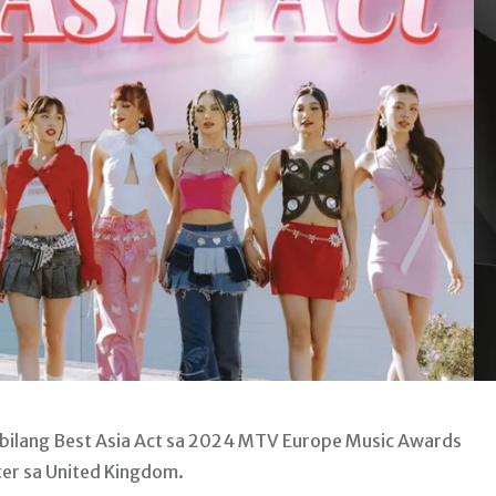
 bilang Best Asia Act sa 2024 MTV Europe Music Awards
ter sa United Kingdom.