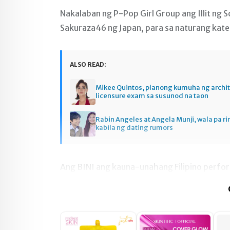
Nakalaban ng P-Pop Girl Group ang Illit ng 
Sakuraza46 ng Japan, para sa naturang kat
ALSO READ:
Mikee Quintos, planong kumuha ng archi
licensure exam sa susunod na taon
Rabin Angeles at Angela Munji, wala pa ri
kabila ng dating rumors
Ang BINI ang kauna-unahang Filipino perfo