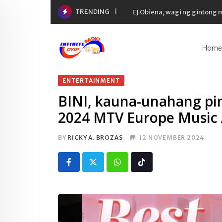
Skip
TRENDING
EJ Obiena, wagi ng gintong
to
content
Home
ENTERTAINMENT
BINI, kauna-unahang pin
2024 MTV Europe Music
BY
RICKY A. BROZAS
12 NOVEMBER 2024
Whatsapp
Tiktok