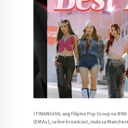
ITINANGHAL ang Filipino Pop Group na BINI
(EMAs), sa live broadcast, mula sa Manches