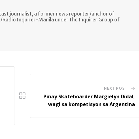
ast journalist, a former news reporter/anchor of
n/Radio Inquirer-Manila under the Inquirer Group of
NEXT POST
Pinay Skateboarder Margielyn Didal,
wagi sa kompetisyon sa Argentina