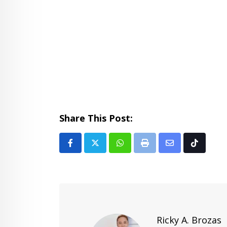
Share This Post:
Whatsapp
Print
Share
Tiktok
via
Email
Ricky A. Brozas