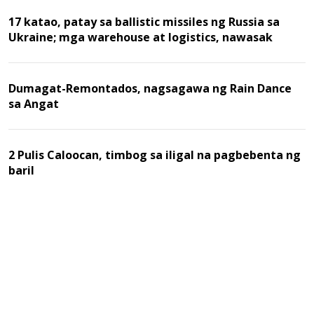
17 katao, patay sa ballistic missiles ng Russia sa
Ukraine; mga warehouse at logistics, nawasak
Dumagat-Remontados, nagsagawa ng Rain Dance
sa Angat
2 Pulis Caloocan, timbog sa iligal na pagbebenta ng
baril