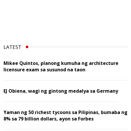
LATEST
Mikee Quintos, planong kumuha ng architecture
licensure exam sa susunod na taon
EJ Obiena, wagi ng gintong medalya sa Germany
Yaman ng 50 richest tycoons sa Pilipinas, bumaba ng
8% sa 79 billion dollars, ayon sa Forbes