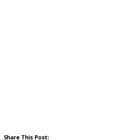
Share This Post: