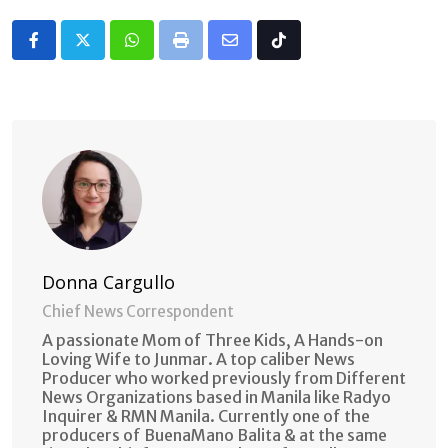
Whatsapp
Print
Share
Tiktok
via
Email
Donna Cargullo
Chief News Correspondent
A passionate Mom of Three Kids, A Hands-on
Loving Wife to Junmar. A top caliber News
Producer who worked previously from Different
News Organizations based in Manila like Radyo
Inquirer & RMN Manila. Currently one of the
producers of BuenaMano Balita & at the same