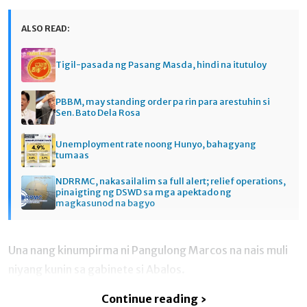
ALSO READ:
Tigil-pasada ng Pasang Masda, hindi na itutuloy
PBBM, may standing order pa rin para arestuhin si
Sen. Bato Dela Rosa
Unemployment rate noong Hunyo, bahagyang
tumaas
NDRRMC, nakasailalim sa full alert; relief operations,
pinaigting ng DSWD sa mga apektado ng
magkasunod na bagyo
Una nang kinumpirma ni Pangulong Marcos na nais muli
niyang kunin sa gabinete si Abalos.
Continue reading ›