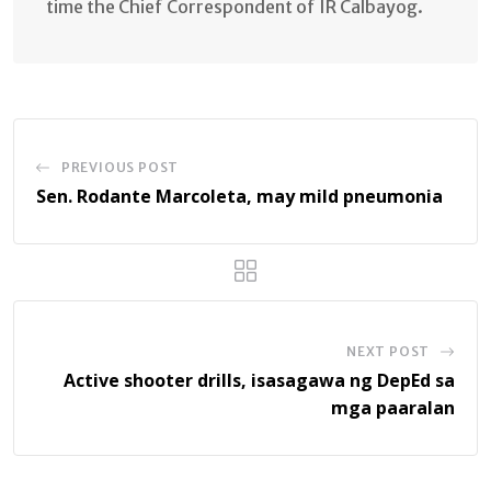
time the Chief Correspondent of IR Calbayog.
PREVIOUS POST
Sen. Rodante Marcoleta, may mild pneumonia
NEXT POST
Active shooter drills, isasagawa ng DepEd sa
mga paaralan