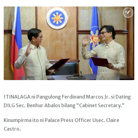
Email
ITINALAGA ni Pangulong Ferdinand Marcos Jr. si Dating
DILG Sec. Benhur Abalos bilang “Cabinet Secretary.”
Kinumpirma ito ni Palace Press Officer Usec. Claire
Castro.