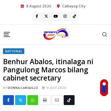
Skip
8 August 2026
Calbayog City
to
content
NATIONAL
Benhur Abalos, itinalaga ni
Pangulong Marcos bilang
cabinet secretary
BY
DONNA CARGULLO
9 JULY 2026
Whatsapp
Print
Share
Tiktok
via