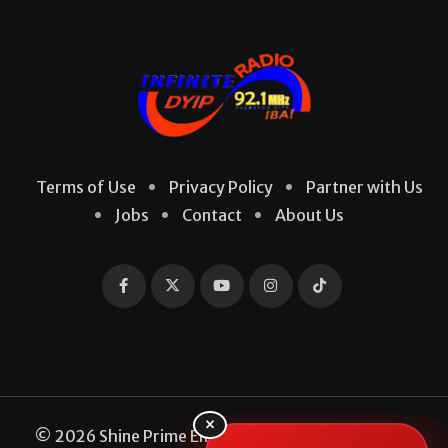
Terms of Use
Privacy Policy
Partner with Us
Jobs
Contact
About Us
×
© 2026 Shine Prime Entertainment Production. All