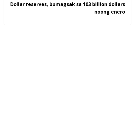
Dollar reserves, bumagsak sa 103 billion dollars
noong enero