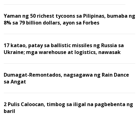
Yaman ng 50 richest tycoons sa Pilipinas, bumaba ng
8% sa 79 billion dollars, ayon sa Forbes
17 katao, patay sa ballistic missiles ng Russia sa
Ukraine; mga warehouse at logistics, nawasak
Dumagat-Remontados, nagsagawa ng Rain Dance
sa Angat
2 Pulis Caloocan, timbog sa iligal na pagbebenta ng
baril