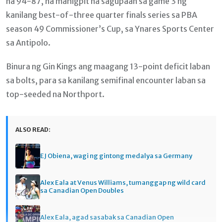
na 94-87, na mahigpit na sagupaan sa game 3 ng
kanilang best-of-three quarter finals series sa PBA
season 49 Commissioner’s Cup, sa Ynares Sports Center
sa Antipolo.
Binura ng Gin Kings ang maagang 13-point deficit laban
sa bolts, para sa kanilang semifinal encounter laban sa
top-seeded na Northport.
ALSO READ:
EJ Obiena, wagi ng gintong medalya sa Germany
Alex Eala at Venus Williams, tumanggap ng wild card
sa Canadian Open Doubles
Alex Eala, agad sasabak sa Canadian Open