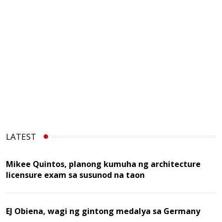
LATEST
Mikee Quintos, planong kumuha ng architecture
licensure exam sa susunod na taon
EJ Obiena, wagi ng gintong medalya sa Germany