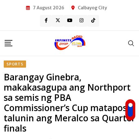
Skip
7 August 2026
Calbayog City
to
content
SPORTS
Barangay Ginebra,
makakasagupa ang Northport
sa semis ng PBA
Commissioner’s Cup matapos
talunin ang Meralco sa Quarter
finals