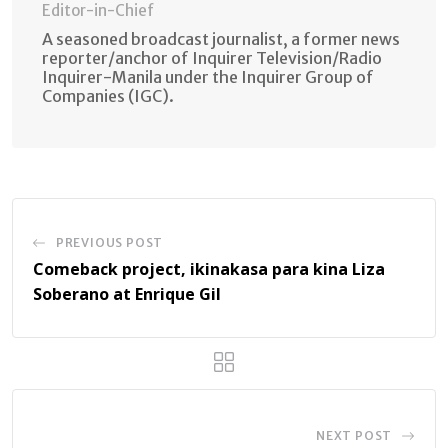
Editor-in-Chief
A seasoned broadcast journalist, a former news
reporter/anchor of Inquirer Television/Radio
Inquirer-Manila under the Inquirer Group of
Companies (IGC).
PREVIOUS POST
Comeback project, ikinakasa para kina Liza
Soberano at Enrique Gil
NEXT POST