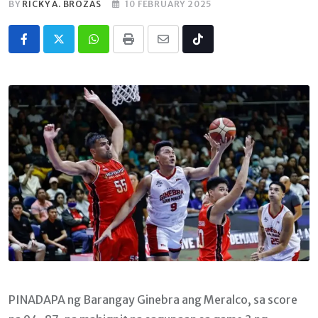
BY
RICKY A. BROZAS
10 FEBRUARY 2025
Whatsapp
Print
Share
Tiktok
via
Email
PINADAPA ng Barangay Ginebra ang Meralco, sa score