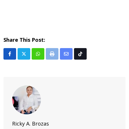
Share This Post:
Whatsapp
Print
Share
Tiktok
via
Email
Ricky A. Brozas