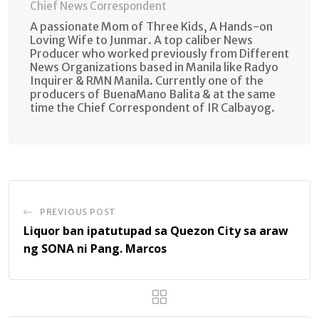
Chief News Correspondent
A passionate Mom of Three Kids, A Hands-on
Loving Wife to Junmar. A top caliber News
Producer who worked previously from Different
News Organizations based in Manila like Radyo
Inquirer & RMN Manila. Currently one of the
producers of BuenaMano Balita & at the same
time the Chief Correspondent of IR Calbayog.
PREVIOUS POST
Liquor ban ipatutupad sa Quezon City sa araw
ng SONA ni Pang. Marcos