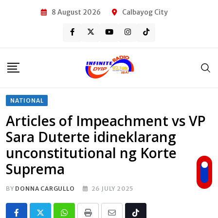
Skip
8 August 2026
Calbayog City
to
content
NATIONAL
Articles of Impeachment vs VP
Sara Duterte idineklarang
unconstitutional ng Korte
Suprema
BY
DONNA CARGULLO
26 JULY 2025