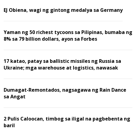
EJ Obiena, wagi ng gintong medalya sa Germany
Yaman ng 50 richest tycoons sa Pilipinas, bumaba ng
8% sa 79 billion dollars, ayon sa Forbes
17 katao, patay sa ballistic missiles ng Russia sa
Ukraine; mga warehouse at logistics, nawasak
Dumagat-Remontados, nagsagawa ng Rain Dance
sa Angat
2 Pulis Caloocan, timbog sa iligal na pagbebenta ng
baril