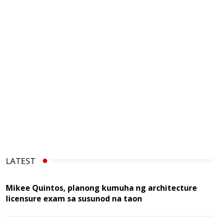
LATEST
Mikee Quintos, planong kumuha ng architecture
licensure exam sa susunod na taon