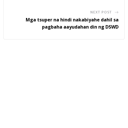
NEXT POST
Mga tsuper na hindi nakabiyahe dahil sa
pagbaha aayudahan din ng DSWD