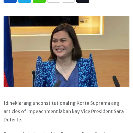
Whatsapp
Print
Share
Tiktok
via
Email
Idineklarang unconstitutional ng Korte Suprema ang
articles of impeachment laban kay Vice President Sara
Duterte.