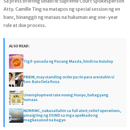
Sa press briefing sinabi ni Supreme Court Spokesperson
Atty. Camille Ting na matapos ng special session ng en
banc, binanggit ng mataas na hukuman ang one-year
rule at due process.
ALSO READ:
Tigil-pasada ng Pasang Masda, hindi na itutuloy
PBBM, may standing order pa rin para arestuhin si
Sen. Bato Dela Rosa
Unemployment rate noong Hunyo, bahagyang
tumaas
NDRRMC, nakasailalim sa full alert; relief operations,
pinaigting ng DSWD sa mga apektado ng
magkasunod na bagyo