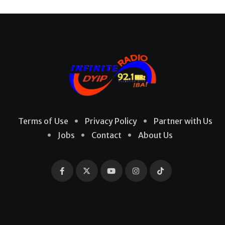
Terms of Use
Privacy Policy
Partner with Us
Jobs
Contact
About Us