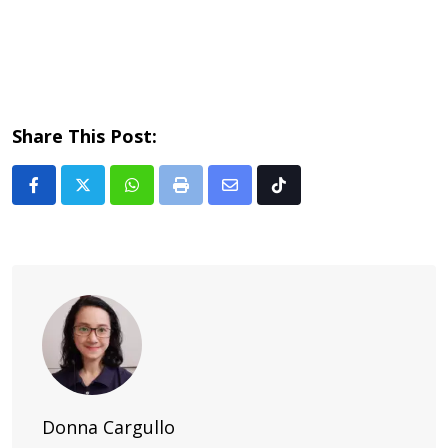
Share This Post:
Whatsapp
Print
Share
Tiktok
via
Email
Donna Cargullo