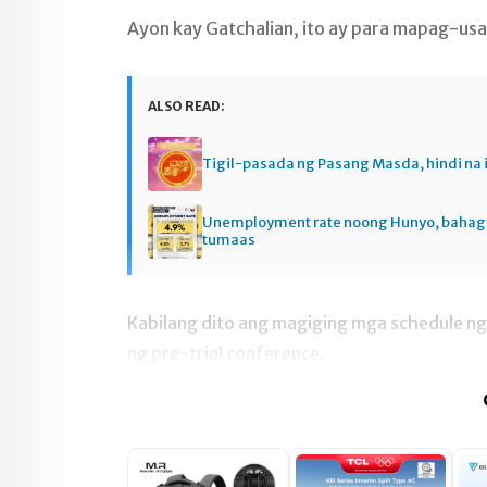
Ayon kay Gatchalian, ito ay para mapag-usap
ALSO READ:
Tigil-pasada ng Pasang Masda, hindi na 
Unemployment rate noong Hunyo, baha
tumaas
Kabilang dito ang magiging mga schedule ng 
ng pre-trial conference.