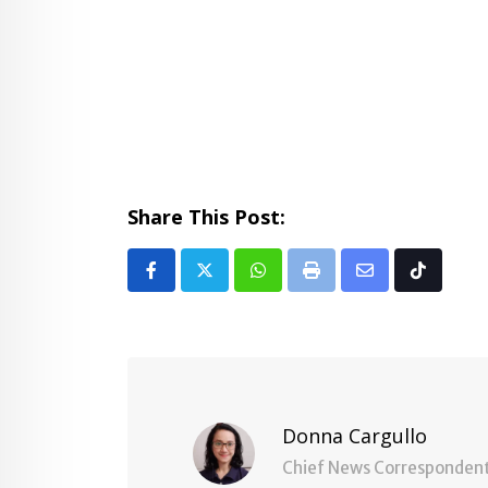
Share This Post:
Whatsapp
Print
Share
Tiktok
via
Email
Donna Cargullo
Chief News Corresponden