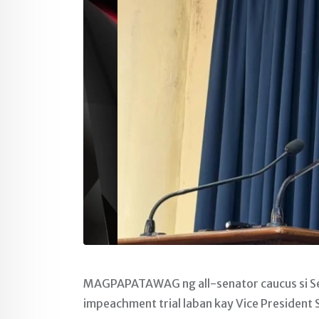
MAGPAPATAWAG ng all-senator caucus si Sen
impeachment trial laban kay Vice President 