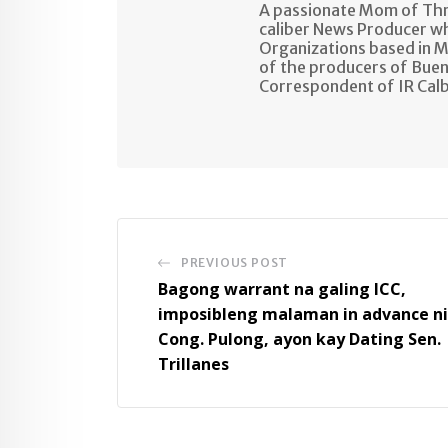
A passionate Mom of Thre
caliber News Producer w
Organizations based in M
of the producers of Buen
Correspondent of IR Cal
PREVIOUS POST
Bagong warrant na galing ICC,
imposibleng malaman in advance ni
Cong. Pulong, ayon kay Dating Sen.
Trillanes