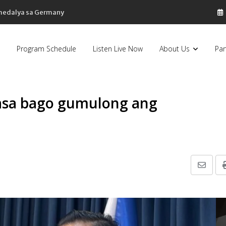
 medalya sa Germany
Program Schedule
Listen Live Now
About Us
Par
kasa bago gumulong ang
Share
via
Email