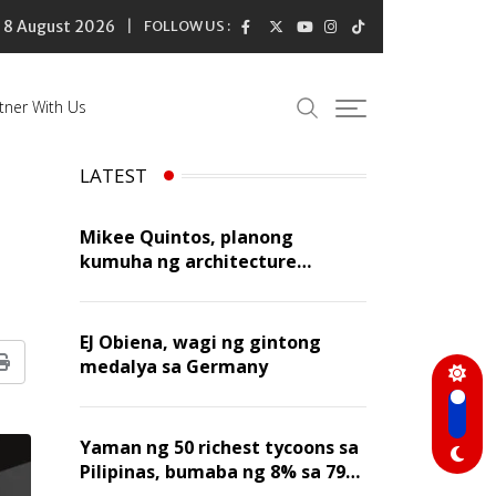
8 August 2026
FOLLOW US :
tner With Us
LATEST
Mikee Quintos, planong
kumuha ng architecture
licensure exam sa susunod na
taon
EJ Obiena, wagi ng gintong
medalya sa Germany
Print
Yaman ng 50 richest tycoons sa
Pilipinas, bumaba ng 8% sa 79