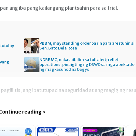
an ang iba pang kailangang plantsahin para sa trial.
PBBM, may standing order pa rin para arestuhin si
itutuloy
Sen. Bato Dela Rosa
NDRRMC, nakasailalim sa full alert; relief
gyang
operations, pinaigting ng DSWD sa mga apektado
ng magkasunod na bagyo
paglilitis, ang ipatutupad na seguridad at ang magiging resu
Continue reading ›