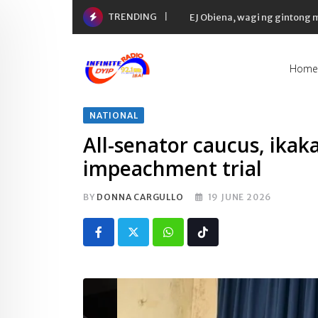
Skip
TRENDING
EJ Obiena, wagi ng gintong
to
content
Home
NATIONAL
All-senator caucus, ika
impeachment trial
BY
DONNA CARGULLO
19 JUNE 2026
Whatsapp
Tiktok