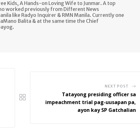
e Kids, A Hands-on Loving Wife to Junmar. A top
ho worked previously from Different News
anila like Radyo Inquirer & RMN Manila. Currently one
aMano Balita & at the same time the Chief
bayog.
NEXT POST
Tatayong presiding officer sa
impeachment trial pag-uusapan pa,
ayon kay SP Gatchalian