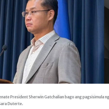
ate President Sherwin Gatchalian bago ang pagsisimula n
Sara Duterte.