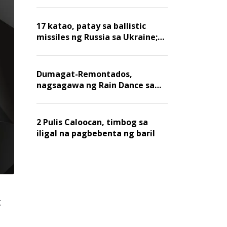
billion dollars, ayon sa Forbes
17 katao, patay sa ballistic
missiles ng Russia sa Ukraine;
mga warehouse at logistics,
nawasak
Dumagat-Remontados,
nagsagawa ng Rain Dance sa
Angat
2 Pulis Caloocan, timbog sa
iligal na pagbebenta ng baril
g