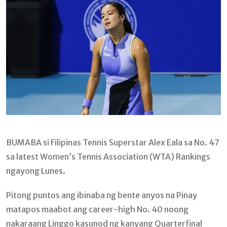
BUMABA si Filipinas Tennis Superstar Alex Eala sa No. 47
sa latest Women’s Tennis Association (WTA) Rankings
ngayong Lunes.
Pitong puntos ang ibinaba ng bente anyos na Pinay
matapos maabot ang career-high No. 40 noong
nakaraang Linggo kasunod ng kanyang Quarterfinal