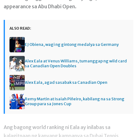
appearance sa Abu Dhabi Open.
ALSO READ:
EJ Obiena, wagi ng gintong medalya sa Germany
Alex Eala at Venus Williams, tumanggap ng wild card
sa Canadian Open Doubles
Alex Eala, agad sasabak sa Canadian Open
Remy Martin at Isaiah Piñeiro, kabilang na sa Strong
Group para sa Jones Cup
Ang bagong world ranking ni Eala ay inilabas sa
kalagitnaan ng kanyang kampanya sa Dubai Tennis