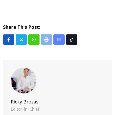
Share This Post:
Whatsapp
Print
Share
Tiktok
via
Email
Ricky Brozas
Editor-in-Chief