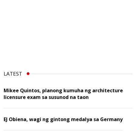
LATEST
Mikee Quintos, planong kumuha ng architecture
licensure exam sa susunod na taon
EJ Obiena, wagi ng gintong medalya sa Germany