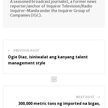
A seasoned broadcast journalist, a former news
reporter/anchor of Inquirer Television/Radio
Inquirer-Manila under the Inquirer Group of
Companies (IGC).
PREVIOUS POST
Ogie Diaz, isiniwalat ang kanyang talent
management style
NEXT POST
300,000 metric tons ng imported na bigas,