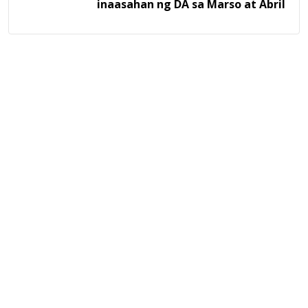
inaasahan ng DA sa Marso at Abril