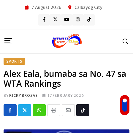
Skip
7 August 2026
Calbayog City
to
content
SPORTS
Alex Eala, bumaba sa No. 47 sa
WTA Rankings
BY
RICKY BROZAS
17 FEBRUARY 2026
Whatsapp
Print
Share
Tiktok
via
Email