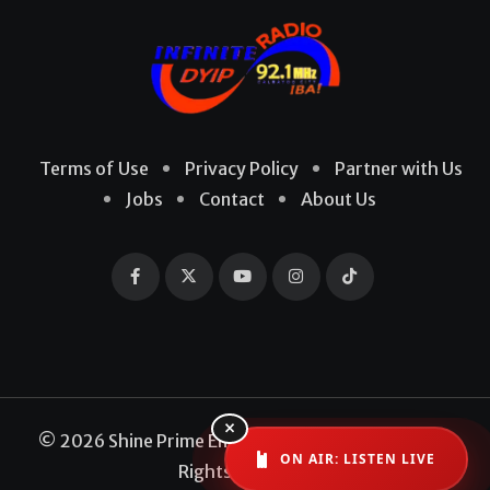
Terms of Use
Privacy Policy
Partner with Us
Jobs
Contact
About Us
×
© 2026 Shine Prime Entertainment Production. All
ON AIR: LISTEN LIVE
Rights Reserved