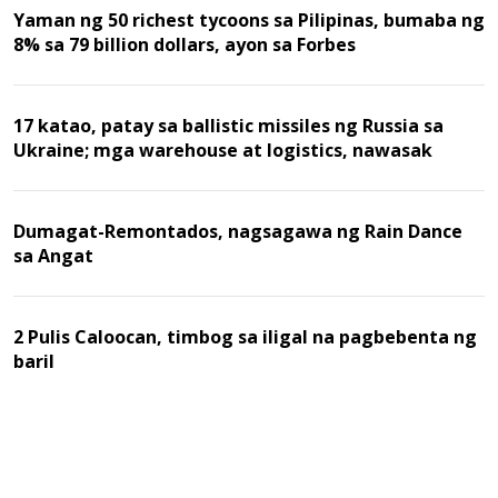
Yaman ng 50 richest tycoons sa Pilipinas, bumaba ng
8% sa 79 billion dollars, ayon sa Forbes
17 katao, patay sa ballistic missiles ng Russia sa
Ukraine; mga warehouse at logistics, nawasak
Dumagat-Remontados, nagsagawa ng Rain Dance
sa Angat
2 Pulis Caloocan, timbog sa iligal na pagbebenta ng
baril