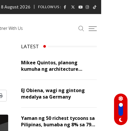
8 August 2026
FOLLOW US :
tner With Us
LATEST
Mikee Quintos, planong
kumuha ng architecture
licensure exam sa susunod na
taon
EJ Obiena, wagi ng gintong
medalya sa Germany
Print
Yaman ng 50 richest tycoons sa
Pilipinas, bumaba ng 8% sa 79