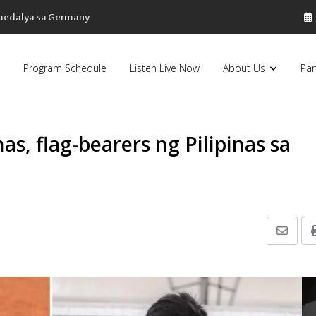
 medalya sa Germany
Program Schedule
Listen Live Now
About Us
Par
as, flag-bearers ng Pilipinas sa
Share
via
Email