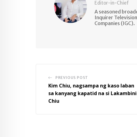
Editor-in-Chief
A seasoned broadc
Inquirer Televisio
Companies (IGC).
PREVIOUS POST
Kim Chiu, nagsampa ng kaso laban
sa kanyang kapatid na si Lakambini
Chiu