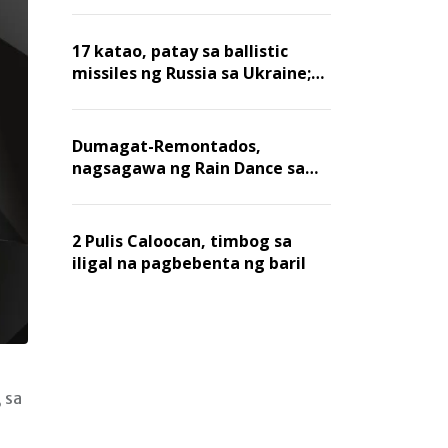
billion dollars, ayon sa Forbes
17 katao, patay sa ballistic
missiles ng Russia sa Ukraine;
mga warehouse at logistics,
nawasak
Dumagat-Remontados,
nagsagawa ng Rain Dance sa
Angat
2 Pulis Caloocan, timbog sa
iligal na pagbebenta ng baril
 sa