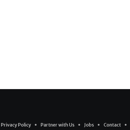
Privacy Policy
Partner with Us
Jobs
Contact