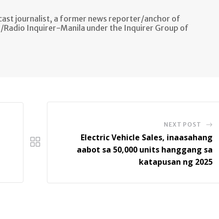
ast journalist, a former news reporter/anchor of
n/Radio Inquirer-Manila under the Inquirer Group of
NEXT POST
Electric Vehicle Sales, inaasahang
aabot sa 50,000 units hanggang sa
katapusan ng 2025