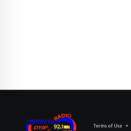
Terms of Use