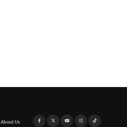
About Us