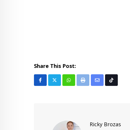
Share This Post:
Whatsapp
Print
Share
Tiktok
via
Email
Ricky Brozas