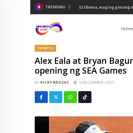
Skip
TRENDING
EJ Obiena, wagi ng gintong
to
content
Home
SPORTS
Alex Eala at Bryan Bagun
opening ng SEA Games
BY
RICKY BROZAS
3 DECEMBER 2025
Whatsapp
Tiktok