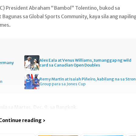
C) President Abraham “Bambol” Tolentino, bukod sa
 Bagunas sa Global Sports Community, kaya sila ang napilin
ames.
Alex Eala at Venus Williams, tumanggap ng wild
Germany
card sa Canadian Open Doubles
Remy Martin at Isaiah Piñeiro, kabilang na sa Stro
en
Group para sa Jones Cup
la sa Martes, Dec. 9, sa Bangkok.
Continue reading ›