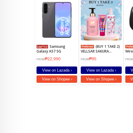
Samsung
(BUY 1 TAKE 2)
Galaxy A57 5G
VELLSAR SAKURA
Wire
WHITENING LOTION
Spe
₱22,990
₱95
SPF90
FROM
FROM
FRO
View on Lazada ›
View on Lazada ›
V
View on Shopee ›
View on Shopee ›
V