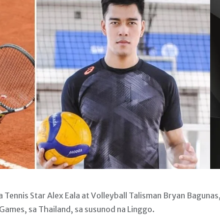
 Tennis Star Alex Eala at Volleyball Talisman Bryan Bagunas,
ames, sa Thailand, sa susunod na Linggo.