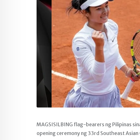
MAGSISILBING flag-bearers ng Pilipinas sina
opening ceremony ng 33rd Southeast Asian G