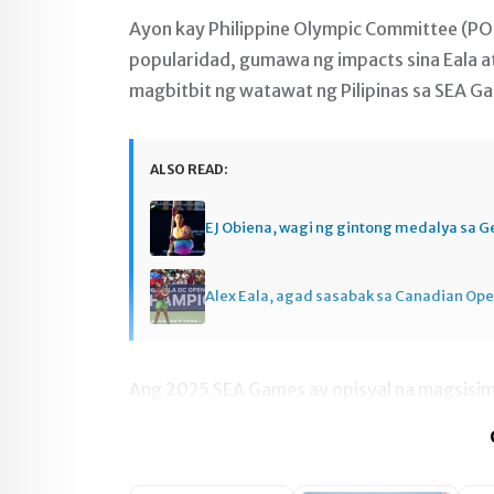
Ayon kay Philippine Olympic Committee (PO
popularidad, gumawa ng impacts sina Eala at
magbitbit ng watawat ng Pilipinas sa SEA G
ALSO READ:
EJ Obiena, wagi ng gintong medalya sa 
Alex Eala, agad sasabak sa Canadian Op
Ang 2025 SEA Games ay opisyal na magsisimu