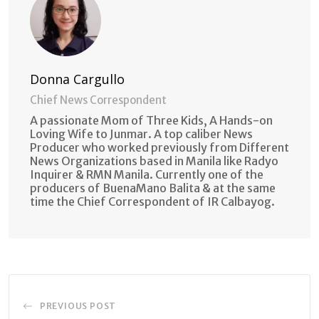
Donna Cargullo
Chief News Correspondent
A passionate Mom of Three Kids, A Hands-on
Loving Wife to Junmar. A top caliber News
Producer who worked previously from Different
News Organizations based in Manila like Radyo
Inquirer & RMN Manila. Currently one of the
producers of BuenaMano Balita & at the same
time the Chief Correspondent of IR Calbayog.
PREVIOUS POST