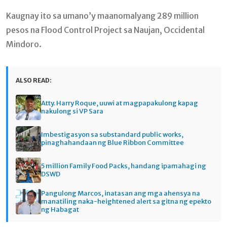
Kaugnay ito sa umano’y maanomalyang 289 million
pesos na Flood Control Project sa Naujan, Occidental
Mindoro.
ALSO READ:
Atty. Harry Roque, uuwi at magpapakulong kapag
nakulong si VP Sara
Imbestigasyon sa substandard public works,
pinaghahandaan ng Blue Ribbon Committee
5 million Family Food Packs, handang ipamahagi ng
DSWD
Pangulong Marcos, inatasan ang mga ahensya na
manatiling naka-heightened alert sa gitna ng epekto
ng Habagat