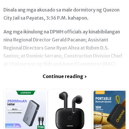
Dinala ang mga akusado sa male dormitory ng Quezon
City Jail sa Payatas, 3:36 P.M. kahapon.
Ang mga ikinulong na DPWH officials ay kinabibilangan
nina Regional Director Gerald Pacanan; Assistant
Regional Directors Gene Ryan Altea at Ruben D.S.
Santos; at Dominic Serrano, Construction Division Chief
at Chairperson ng Bids and Award Committee (BAC).
Continue reading ›