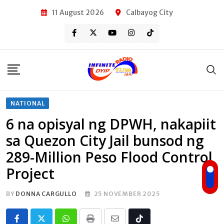
Skip
11 August 2026
Calbayog City
to
content
NATIONAL
6 na opisyal ng DPWH, nakapiit
sa Quezon City Jail bunsod ng
289-Million Peso Flood Control
Project
BY
DONNA CARGULLO
25 NOVEMBER 2025