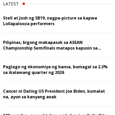
LATEST
Stell at Josh ng SB19, nagpa-picture sa kapwa
Lollapalooza performers
Pilipinas, bigong makapasok sa ASEAN
Championship Semifinals matapos kapusin sa
Malaysia
Paglago ng ekonomiya ng bansa, bumagal sa 2.3%
sa ikalawang quarter ng 2026
Cancer ni Dating US President Joe Biden, kumalat
na, ayon sa kanyang anak