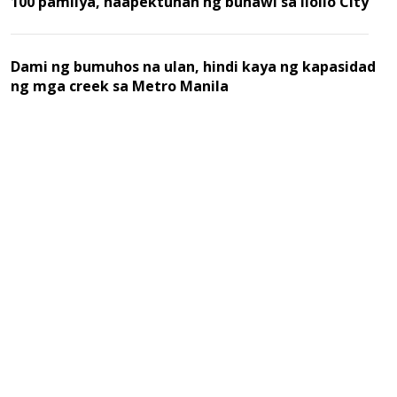
100 pamilya, naapektuhan ng buhawi sa Iloilo City
Dami ng bumuhos na ulan, hindi kaya ng kapasidad
ng mga creek sa Metro Manila