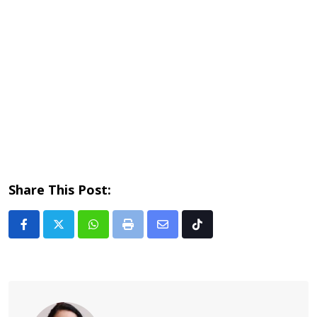
Share This Post:
Whatsapp
Print
Share
Tiktok
via
Email