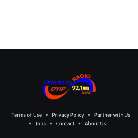
Terms of Use
Privacy Policy
Partner with Us
Jobs
Contact
About Us