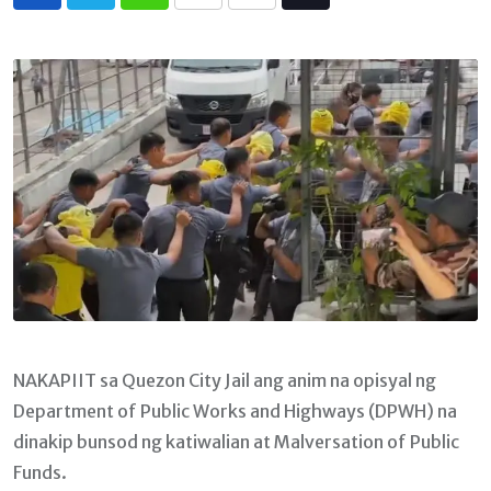
Whatsapp
Print
Share
Tiktok
via
Email
NAKAPIIT sa Quezon City Jail ang anim na opisyal ng
Department of Public Works and Highways (DPWH) na
dinakip bunsod ng katiwalian at Malversation of Public
Funds.