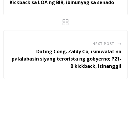
Kickback sa LOA ng BIR, ibinunyag sa senado
NEXT POST
Dating Cong. Zaldy Co, isiniwalat na
palalabasin siyang terorista ng gobyerno; P21-
B kickback, itinanggi!