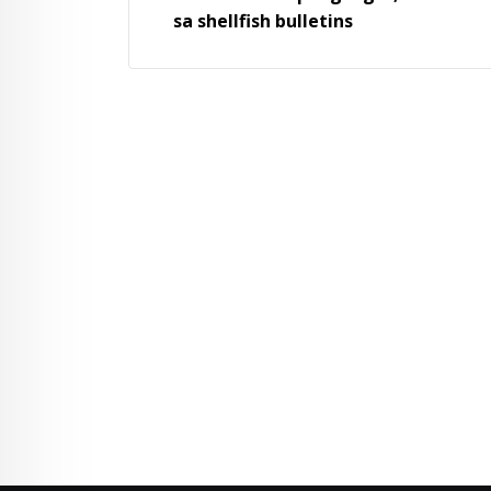
sa shellfish bulletins