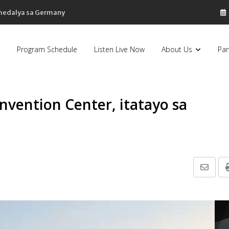
 medalya sa Germany
Program Schedule
Listen Live Now
About Us
Par
nvention Center, itatayo sa
Share
via
Email