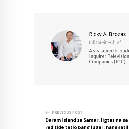
Ricky A. Brozas
Editor-in-Chief
A seasoned broadc
Inquirer Televisio
Companies (IGC).
PREVIOUS POST
Daram Island sa Samar, ligtas na sa
red tide tatlo pang lugar, nananatil