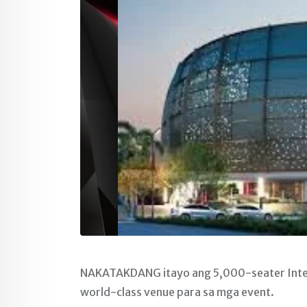
NAKATAKDANG itayo ang 5,000-seater Intern
world-class venue para sa mga event.