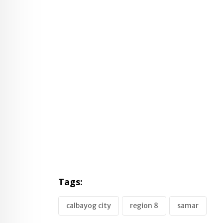
Tags:
calbayog city
region 8
samar