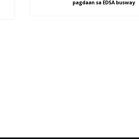
pagdaan sa EDSA busway