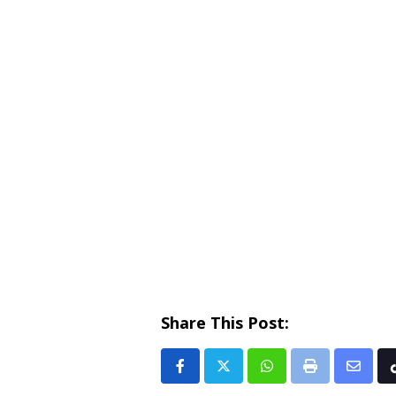
Share This Post:
Whatsapp
Print
Share