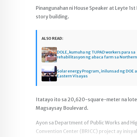
Pinangunahan ni House Speaker at Leyte 1st
story building.
ALSO READ:
DOLE, kumuha ng TUPAD workers para sa
rehabilitasyon ng abaca farm sa Norther
Solar energy Program, inilunsad ng DOE a
Eastern Visayas
Itatayo ito sa 20,620-square-meter na lote
Magsaysay Boulevard.
Ayon sa Department of Public Works and Hi
Convention Center (BRICC) project ay inisya