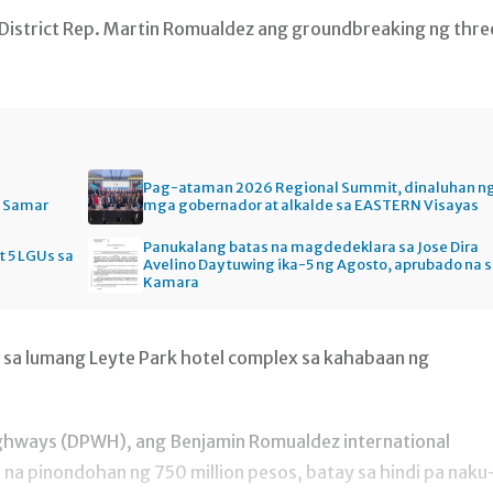
 District Rep. Martin Romualdez ang groundbreaking ng thre
Pag-ataman 2026 Regional Summit, dinaluhan n
n Samar
mga gobernador at alkalde sa EASTERN Visayas
Panukalang batas na magdedeklara sa Jose Dira
t 5 LGUs sa
Avelino Day tuwing ika-5 ng Agosto, aprubado na 
Kamara
 sa lumang Leyte Park hotel complex sa kahabaan ng
ghways (DPWH), ang Benjamin Romualdez international
l na pinondohan ng 750 million pesos, batay sa hindi pa naku