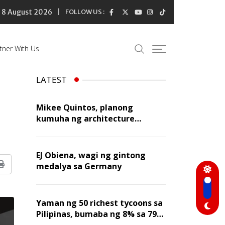
8 August 2026
FOLLOW US :
tner With Us
LATEST
Mikee Quintos, planong
kumuha ng architecture
licensure exam sa susunod na
taon
EJ Obiena, wagi ng gintong
medalya sa Germany
Print
Yaman ng 50 richest tycoons sa
Pilipinas, bumaba ng 8% sa 79