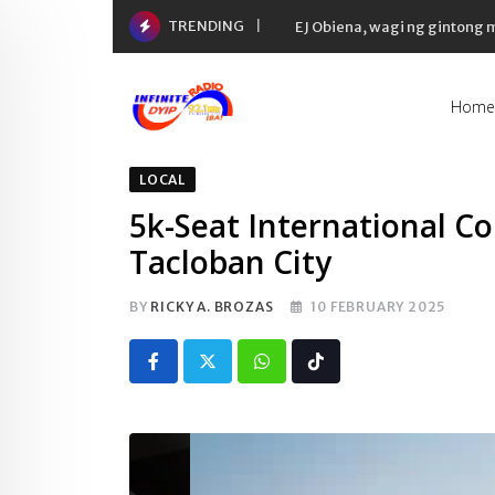
Skip
TRENDING
EJ Obiena, wagi ng gintong
to
content
Home
LOCAL
5k-Seat International Co
Tacloban City
BY
RICKY A. BROZAS
10 FEBRUARY 2025
Whatsapp
Tiktok