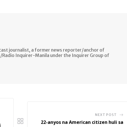
via
Email
ast journalist, a former news reporter/anchor of
n/Radio Inquirer-Manila under the Inquirer Group of
NEXT POST
22-anyos na American citizen huli sa
i