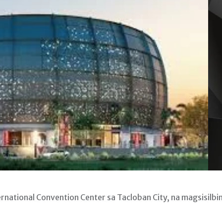
ational Convention Center sa Tacloban City, na magsisilbi