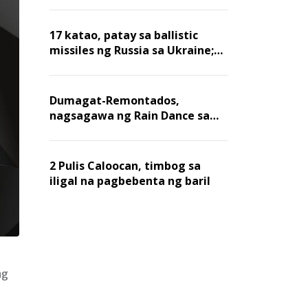
billion dollars, ayon sa Forbes
17 katao, patay sa ballistic
missiles ng Russia sa Ukraine;
mga warehouse at logistics,
nawasak
Dumagat-Remontados,
nagsagawa ng Rain Dance sa
Angat
2 Pulis Caloocan, timbog sa
iligal na pagbebenta ng baril
ng