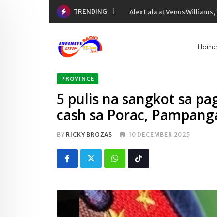
Skip
TRENDING
Alex Eala at Venus Williams
to
content
Home
PROVINCE
5 pulis na sangkot sa p
cash sa Porac, Pampanga
BY
RICKY BROZAS
10 DECEMBER 2025
Whatsapp
Tiktok