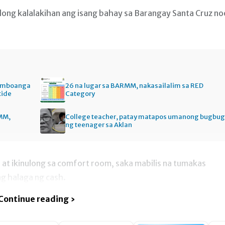
dong kalalakihan ang isang bahay sa Barangay Santa Cruz n
Zamboanga
26 na lugar sa BARMM, nakasailalim sa RED
tide
Category
MM,
College teacher, patay matapos umanong bugbug
ng teenager sa Aklan
at ikinulong sa comfort room, saka mabilis na tumakas
g halaga ng cash.
Continue reading ›