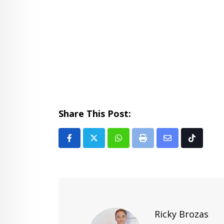
Share This Post:
Whatsapp
Print
Share
Tiktok
via
Email
Ricky Brozas