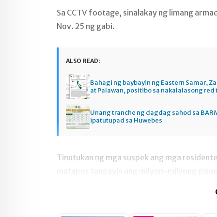
Sa CCTV footage, sinalakay ng limang arma
Nov. 25 ng gabi.
ALSO READ:
Bahagi ng baybayin ng Eastern Samar, 
at Palawan, positibo sa nakalalasong red 
Unang tranche ng dagdag sahod sa BAR
ipatutupad sa Huwebes
Tinutukan ng mga suspek ang mga residente 
matapos tangayin ang milyon-milyong pison