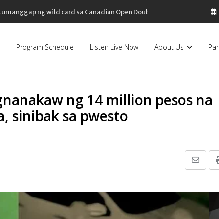
, tumanggap ng wild card sa Canadian Open Doubles
Program Schedule
Listen Live Now
About Us
Par
agnanakaw ng 14 million pesos na
, sinibak sa pwesto
Share
via
Email