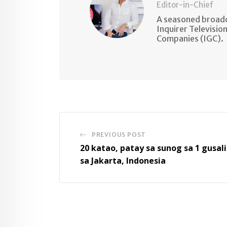
Editor-in-Chief
A seasoned broadc
Inquirer Televisio
Companies (IGC).
PREVIOUS POST
20 katao, patay sa sunog sa 1 gusali
sa Jakarta, Indonesia