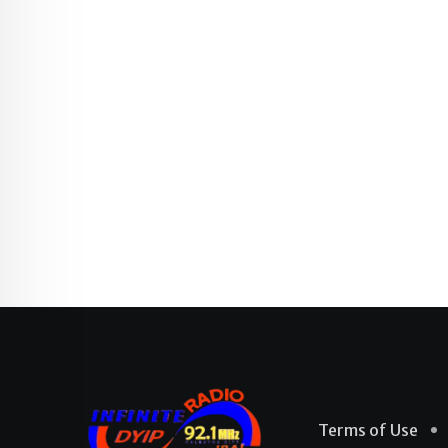
Terms of Use