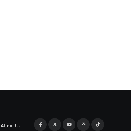
About Us