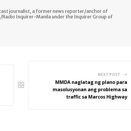
ast journalist, a former news reporter/anchor of
n/Radio Inquirer-Manila under the Inquirer Group of
NEXT POST
MMDA naglatag ng plano para
masolusyonan ang problema sa
traffic sa Marcos Highway