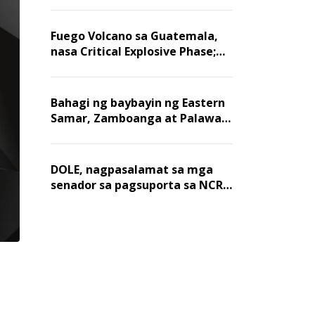
Fuego Volcano sa Guatemala,
nasa Critical Explosive Phase;
mahigit 1,400 na mga
residente, lumikas
Bahagi ng baybayin ng Eastern
Samar, Zamboanga at Palawan,
positibo sa nakalalasong red
tide
DOLE, nagpasalamat sa mga
senador sa pagsuporta sa NCR
wage hike