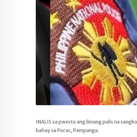
INALIS sa pwesto ang limang pulis na sangko
bahay sa Porac, Pampanga.