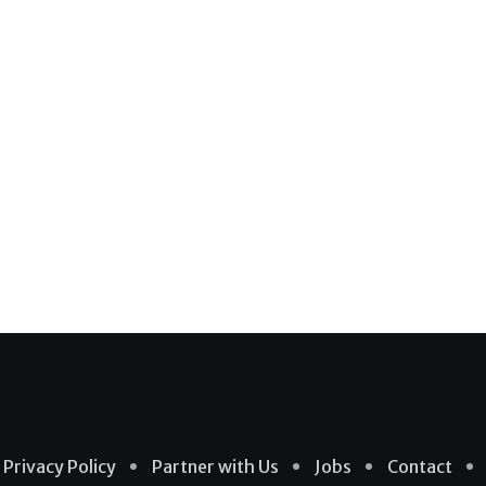
Privacy Policy
Partner with Us
Jobs
Contact