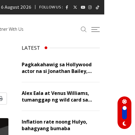
6 August 2026
FOLLOW US :
tner With Us
LATEST
Pagkakahawig sa Hollywood
actor na si Jonathan Bailey,
‘flattering’ para kay Dennis
Trillo
Alex Eala at Venus Williams,
tumanggap ng wild card sa
Print
Canadian Open Doubles
Inflation rate noong Hulyo,
bahagyang bumaba