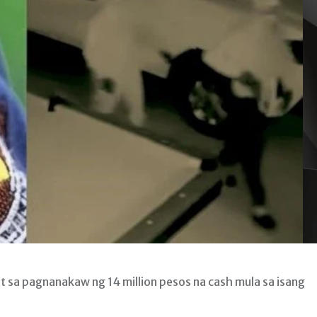
t sa pagnanakaw ng 14 million pesos na cash mula sa isang