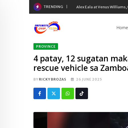
Skip
TRENDING
Alex Eala at Venus Williams
to
content
Home
PROVINCE
4 patay, 12 sugatan mak
rescue vehicle sa Zamb
BY
RICKY BROZAS
26 JUNE 2025
Whatsapp
Tiktok