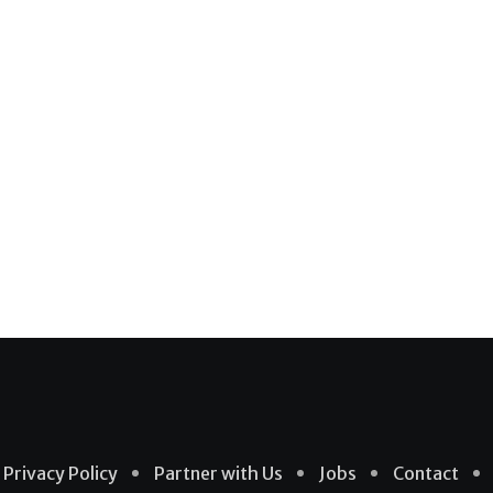
Privacy Policy
Partner with Us
Jobs
Contact