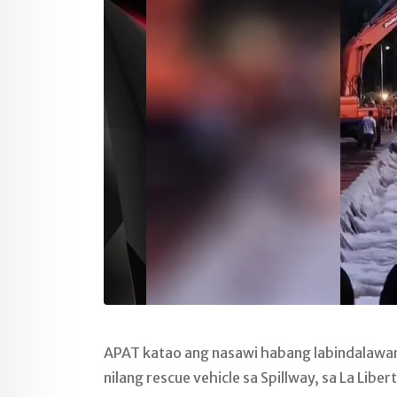
APAT katao ang nasawi habang labindalawan
nilang rescue vehicle sa Spillway, sa La Lib