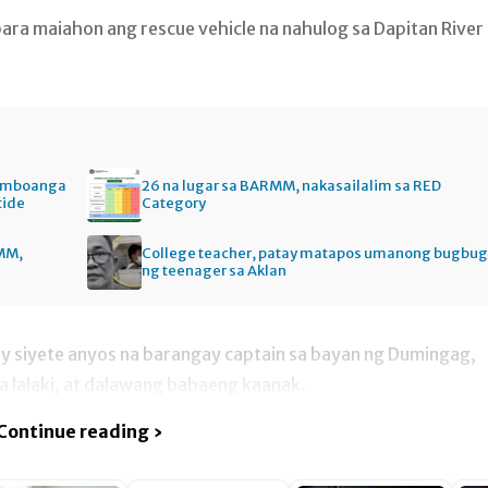
a maiahon ang rescue vehicle na nahulog sa Dapitan River
Zamboanga
26 na lugar sa BARMM, nakasailalim sa RED
tide
Category
MM,
College teacher, patay matapos umanong bugbug
ng teenager sa Aklan
’y siyete anyos na barangay captain sa bayan ng Dumingag,
a lalaki, at dalawang babaeng kaanak.
Continue reading ›