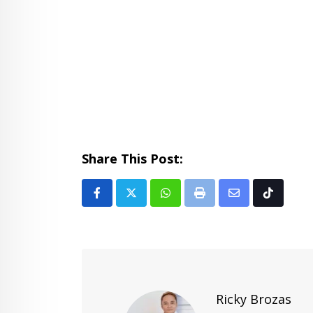
Share This Post:
Whatsapp
Print
Share
Tiktok
via
Email
Ricky Brozas