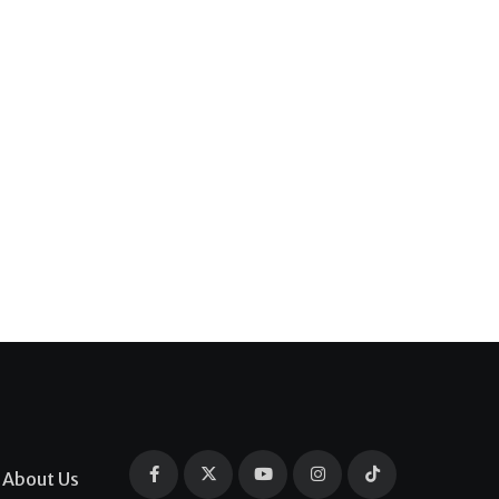
About Us