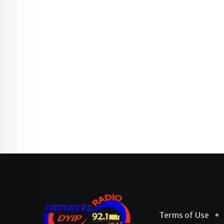
Terms of Use