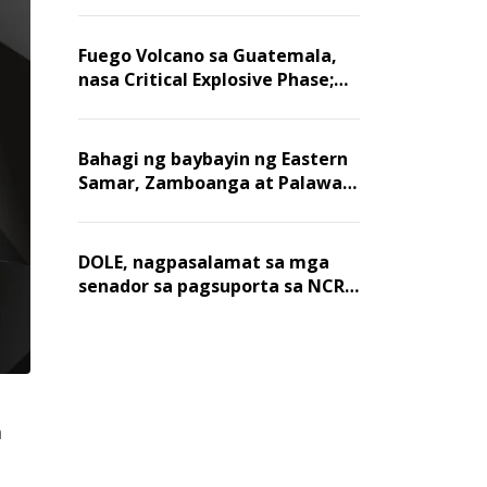
Fuego Volcano sa Guatemala,
nasa Critical Explosive Phase;
mahigit 1,400 na mga
residente, lumikas
Bahagi ng baybayin ng Eastern
Samar, Zamboanga at Palawan,
positibo sa nakalalasong red
tide
DOLE, nagpasalamat sa mga
senador sa pagsuporta sa NCR
wage hike
n