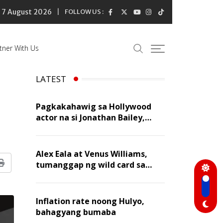
7 August 2026
FOLLOW US :
tner With Us
LATEST
Pagkakahawig sa Hollywood
actor na si Jonathan Bailey,
‘flattering’ para kay Dennis
Trillo
Alex Eala at Venus Williams,
tumanggap ng wild card sa
Print
Canadian Open Doubles
Inflation rate noong Hulyo,
bahagyang bumaba