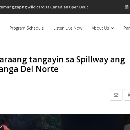
, tumanggap ng wild card sa Canadian Open Doubles
Program Schedule
Listen Live Now
About Us
Par
araang tangayin sa Spillway ang
oanga Del Norte
Share
via
Email