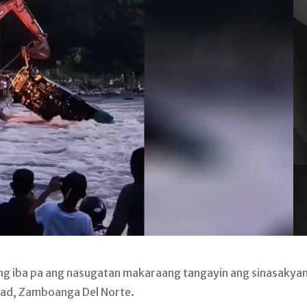
g iba pa ang nasugatan makaraang tangayin ang sinasakya
ertad, Zamboanga Del Norte.