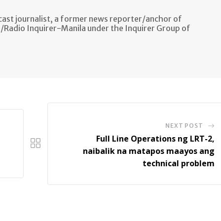
ast journalist, a former news reporter/anchor of
n/Radio Inquirer-Manila under the Inquirer Group of
NEXT POST
Full Line Operations ng LRT-2,
naibalik na matapos maayos ang
technical problem