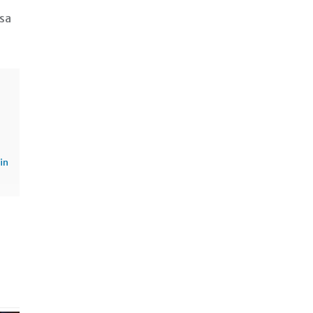
 sa
in