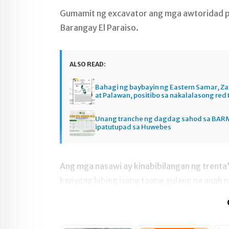
Gumamit ng excavator ang mga awtoridad par
Barangay El Paraiso.
ALSO READ:
Bahagi ng baybayin ng Eastern Samar, 
at Palawan, positibo sa nakalalasong red 
Unang tranche ng dagdag sahod sa BAR
ipatutupad sa Huwebes
Ang mga nasawi ay kinabibilangan ng trenta
kanyang labing isang taong gulang na anak n