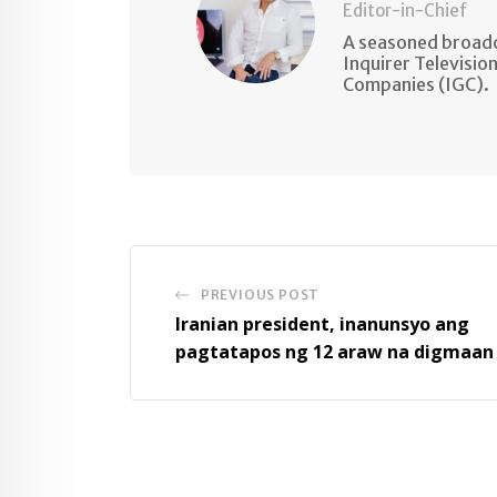
Editor-in-Chief
A seasoned broadc
Inquirer Televisio
Companies (IGC).
PREVIOUS POST
Iranian president, inanunsyo ang
pagtatapos ng 12 araw na digmaan