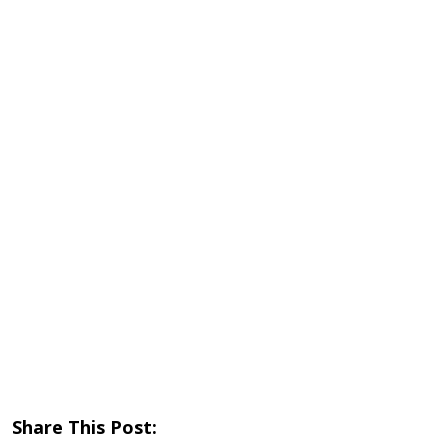
Share This Post: