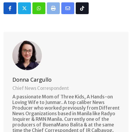
Whatsapp
Print
Share
Tiktok
via
Email
Donna Cargullo
Chief News Correspondent
A passionate Mom of Three Kids, A Hands-on
Loving Wife to Junmar. A top caliber News
Producer who worked previously from Different
News Organizations based in Manila like Radyo
Inquirer & RMN Manila. Currently one of the
producers of BuenaMano Balita & at the same
time the Chief Correspondent of IR Calbayog.