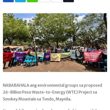
Whatsapp
Print
Share
Tiktok
via
Email
NABABAHALA ang environmental groups sa proposed
26-Billion Peso Waste-to-Energy (WTE) Project sa
Smokey Mountain sa Tondo, Maynila.