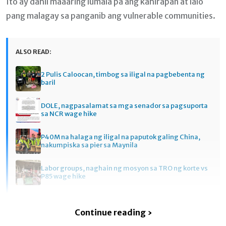
Ito ay dahil maaaring lumala pa ang kahirapan at lalo
pang malagay sa panganib ang vulnerable communities.
ALSO READ:
2 Pulis Caloocan, timbog sa iligal na pagbebenta ng
baril
DOLE, nagpasalamat sa mga senador sa pagsuporta
sa NCR wage hike
P40M na halaga ng iligal na paputok galing China,
nakumpiska sa pier sa Maynila
Labor groups, naghain ng mosyon sa TRO ng korte vs
P85 wage hike
Continue reading ›