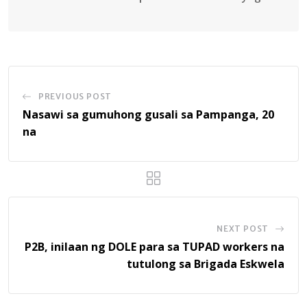
PREVIOUS POST
Nasawi sa gumuhong gusali sa Pampanga, 20
na
NEXT POST
P2B, inilaan ng DOLE para sa TUPAD workers na
tutulong sa Brigada Eskwela