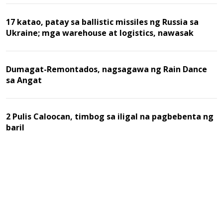
17 katao, patay sa ballistic missiles ng Russia sa
Ukraine; mga warehouse at logistics, nawasak
Dumagat-Remontados, nagsagawa ng Rain Dance
sa Angat
2 Pulis Caloocan, timbog sa iligal na pagbebenta ng
baril