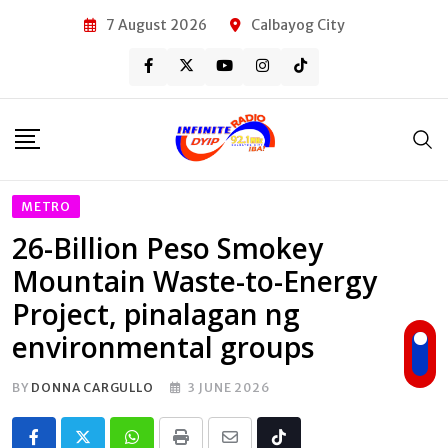
Skip
7 August 2026
Calbayog City
to
content
METRO
26-Billion Peso Smokey
Mountain Waste-to-Energy
Project, pinalagan ng
environmental groups
BY
DONNA CARGULLO
3 JUNE 2026