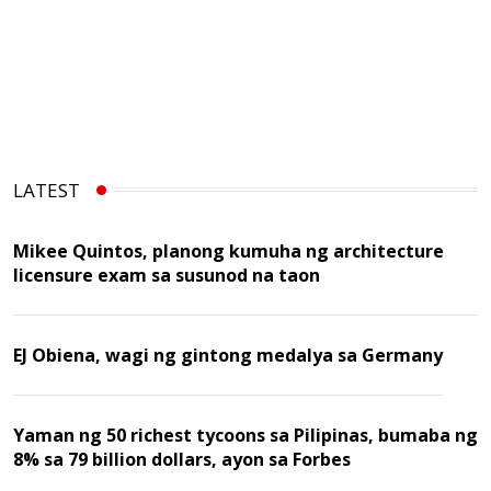
LATEST
Mikee Quintos, planong kumuha ng architecture
licensure exam sa susunod na taon
EJ Obiena, wagi ng gintong medalya sa Germany
Yaman ng 50 richest tycoons sa Pilipinas, bumaba ng
8% sa 79 billion dollars, ayon sa Forbes