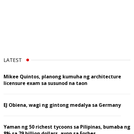
LATEST
Mikee Quintos, planong kumuha ng architecture
licensure exam sa susunod na taon
EJ Obiena, wagi ng gintong medalya sa Germany
Yaman ng 50 richest tycoons sa Pilipinas, bumaba ng
8% sa 79 billion dollars, ayon sa Forbes