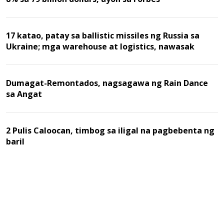
17 katao, patay sa ballistic missiles ng Russia sa
Ukraine; mga warehouse at logistics, nawasak
Dumagat-Remontados, nagsagawa ng Rain Dance
sa Angat
2 Pulis Caloocan, timbog sa iligal na pagbebenta ng
baril