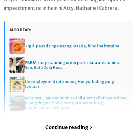
impeachment na inihain ni Atty. Nathaniel Cabrera.
ALSO READ:
Tigil-pasada ng Pasang Masda, hindi na itutuloy
PBBM, may standing order pa rin para arestuhin si
Sen. Bato Dela Rosa
Unemployment rate noong Hunyo, bahagyang
tumaas
NDRRMC, nakasailalim sa full alert; relief operations,
pinaigting ng DSWD sa mga apektado ng
magkasunod na bagyo
Continue reading ›