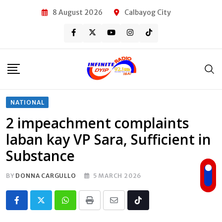
Skip
8 August 2026
Calbayog City
to
content
NATIONAL
2 impeachment complaints
laban kay VP Sara, Sufficient in
Substance
BY
DONNA CARGULLO
5 MARCH 2026
Whatsapp
Print
Share
Tiktok
via