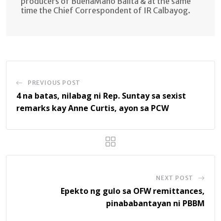
producers of BuenaMano Balita & at the same
time the Chief Correspondent of IR Calbayog.
PREVIOUS POST
4 na batas, nilabag ni Rep. Suntay sa sexist
remarks kay Anne Curtis, ayon sa PCW
NEXT POST
Epekto ng gulo sa OFW remittances,
pinababantayan ni PBBM