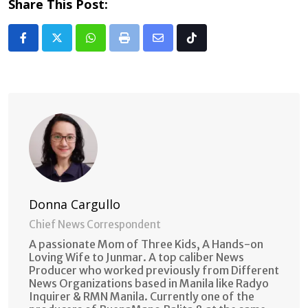
Share This Post:
Whatsapp
Print
Share
Tiktok
via
Email
Donna Cargullo
Chief News Correspondent
A passionate Mom of Three Kids, A Hands-on
Loving Wife to Junmar. A top caliber News
Producer who worked previously from Different
News Organizations based in Manila like Radyo
Inquirer & RMN Manila. Currently one of the