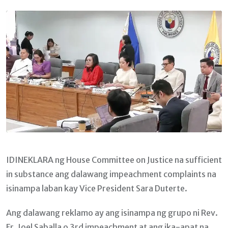
Email
IDINEKLARA ng House Committee on Justice na sufficient
in substance ang dalawang impeachment complaints na
isinampa laban kay Vice President Sara Duterte.
Ang dalawang reklamo ay ang isinampa ng grupo ni Rev.
Fr. Joel Saballa o 3rd impeachment at ang ika-apat na