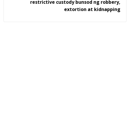
restrictive custody bunsod ng robbery,
extortion at kidnapping