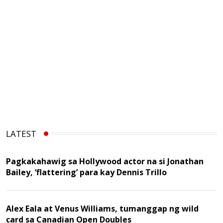
LATEST
Pagkakahawig sa Hollywood actor na si Jonathan
Bailey, ‘flattering’ para kay Dennis Trillo
Alex Eala at Venus Williams, tumanggap ng wild
card sa Canadian Open Doubles