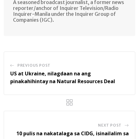
A seasoned broadcast journalist, a former news
reporter/anchor of Inquirer Television/Radio
Inquirer-Manila under the Inquirer Group of
Companies (IGC).
PREVIOUS POST
US at Ukraine, nilagdaan na ang
pinakahihintay na Natural Resources Deal
NEXT POST
10 pulis na nakatalaga sa CIDG, isinailalim sa