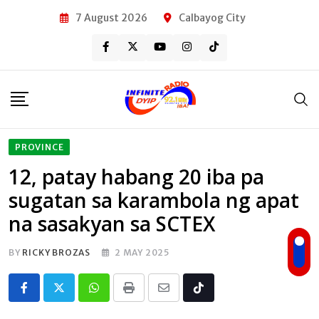
Skip
7 August 2026
Calbayog City
to
content
PROVINCE
12, patay habang 20 iba pa
sugatan sa karambola ng apat
na sasakyan sa SCTEX
BY
RICKY BROZAS
2 MAY 2025
Whatsapp
Print
Share
Tiktok
via