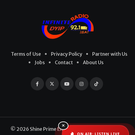
Terms of Use
Privacy Policy
Partner with Us
Jobs
Contact
About Us
×
© 2026 Shine Prime Entertainment Production. All
ON AIR: LISTEN LIVE