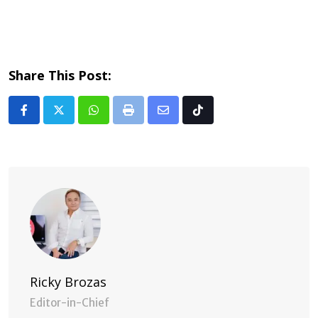
Share This Post:
Whatsapp
Print
Share
Tiktok
via
Email
Ricky Brozas
Editor-in-Chief