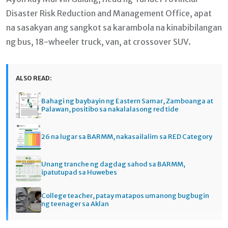
Disaster Risk Reduction and Management Office, apat
na sasakyan ang sangkot sa karambola na kinabibilangan
ng bus, 18-wheeler truck, van, at crossover SUV.
ALSO READ:
Bahagi ng baybayin ng Eastern Samar, Zamboanga at
Palawan, positibo sa nakalalasong red tide
26 na lugar sa BARMM, nakasailalim sa RED Category
Unang tranche ng dagdag sahod sa BARMM,
ipatutupad sa Huwebes
College teacher, patay matapos umanong bugbugin
ng teenager sa Aklan