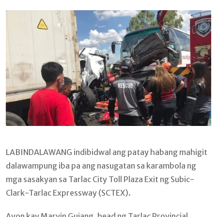
Email
LABINDALAWANG indibidwal ang patay habang mahigit
dalawampung iba pa ang nasugatan sa karambola ng
mga sasakyan sa Tarlac City Toll Plaza Exit ng Subic-
Clark-Tarlac Expressway (SCTEX).
Ayon kay Marvin Guiang, head ng Tarlac Provincial