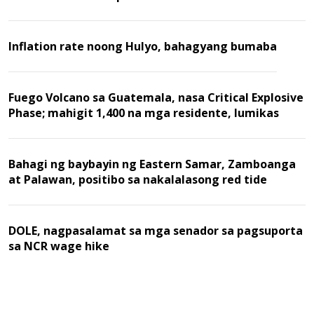
Inflation rate noong Hulyo, bahagyang bumaba
Fuego Volcano sa Guatemala, nasa Critical Explosive
Phase; mahigit 1,400 na mga residente, lumikas
Bahagi ng baybayin ng Eastern Samar, Zamboanga
at Palawan, positibo sa nakalalasong red tide
DOLE, nagpasalamat sa mga senador sa pagsuporta
sa NCR wage hike