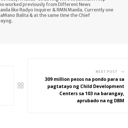
ho worked previously from Different News
anila like Radyo Inquirer & RMN Manila. Currently one
aMano Balita & at the same time the Chief
bayog.
NEXT POST
309 million pesos na pondo para sa
pagtatayo ng Child Development
Centers sa 103 na barangay,
aprubado na ng DBM