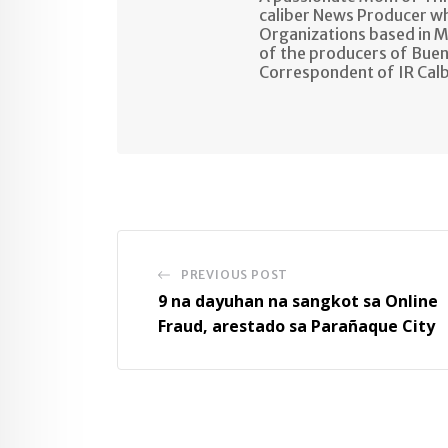
caliber News Producer w
Organizations based in M
of the producers of Buen
Correspondent of IR Cal
PREVIOUS POST
9 na dayuhan na sangkot sa Online
Fraud, arestado sa Parañaque City