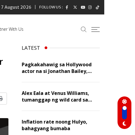
7 August 2026
FOLLOW US :
tner With Us
LATEST
r
Pagkakahawig sa Hollywood
actor na si Jonathan Bailey,
‘flattering’ para kay Dennis
Trillo
Alex Eala at Venus Williams,
tumanggap ng wild card sa
Print
Canadian Open Doubles
Inflation rate noong Hulyo,
bahagyang bumaba