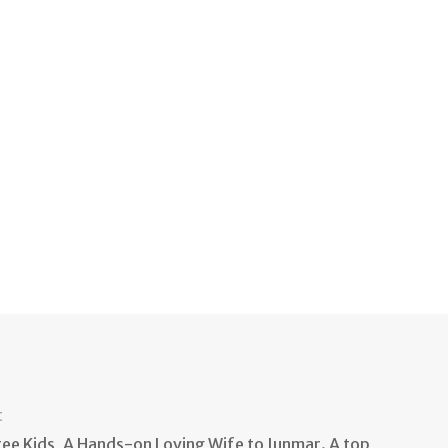
t
e Kids, A Hands-on Loving Wife to Junmar. A top