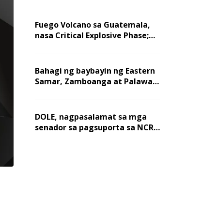
Fuego Volcano sa Guatemala,
nasa Critical Explosive Phase;
mahigit 1,400 na mga
residente, lumikas
Bahagi ng baybayin ng Eastern
Samar, Zamboanga at Palawan,
positibo sa nakalalasong red
tide
DOLE, nagpasalamat sa mga
senador sa pagsuporta sa NCR
wage hike