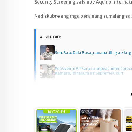
Security Screening sa Ninoy Aquino Internati
Nadiskubre ang mga pera nang sumalang sa
ALSO READ:
Sen. Bato Dela Rosa, nananatiling at-larg
Petisyon ni VP Sara sa impeachment pro
Kamara, ibinasura ng Supreme Court