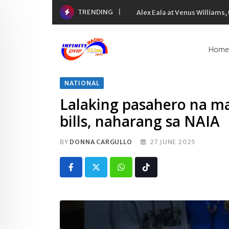
Skip
TRENDING
Alex Eala at Venus Williams
to
content
Home
NATIONAL
Lalaking pasahero na ma
bills, naharang sa NAIA
BY
DONNA CARGULLO
27 JUNE 2025
Whatsapp
Tiktok