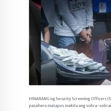
HINARANG ng Security Screening Officers (S
pasahero matapos makita ang sobra-sobrang