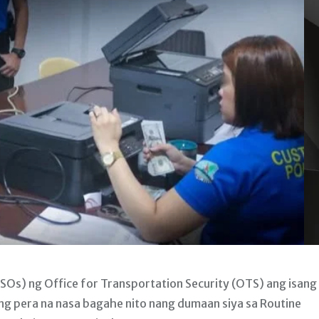
SOs) ng Office for Transportation Security (OTS) ang isang
 pera na nasa bagahe nito nang dumaan siya sa Routine