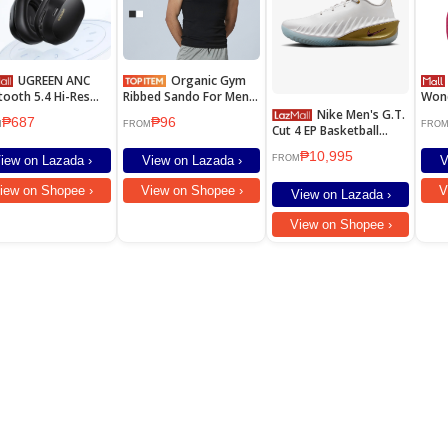
UGREEN ANC
Organic Gym
Ulti
tooth 5.4 Hi-Res
Ribbed Sando For Men
Won
 Noise Canceling
Women Sleeveless
Surr
Nike Men's G.T.
₱687
₱96
dphone HiTune
Sports Tank Tops
Hour
M
FROM
FRO
Cut 4 EP Basketball
c Wireless
Collection
Wate
Shoes - White [IB6728-
dphones Headset
Spe
₱10,995
100]
iew on Lazada ›
View on Lazada ›
V
FROM
Latency With
ophone Support
iew on Shopee ›
View on Shopee ›
V
View on Lazada ›
s LDAC Black
View on Shopee ›