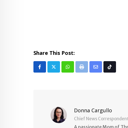
Share This Post:
Whatsapp
Print
Share
Tiktok
via
Email
Donna Cargullo
Chief News Corresponden
A passionate Mom of Thre