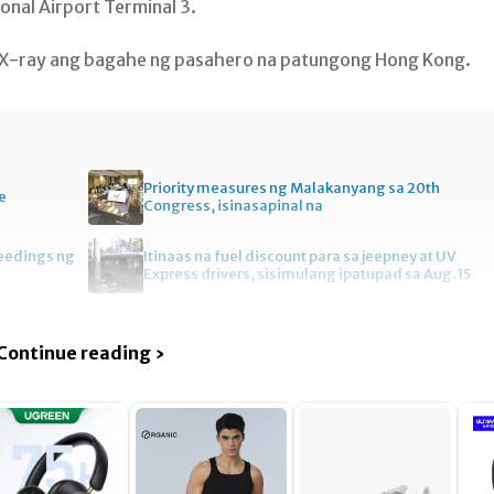
onal Airport Terminal 3.
 X-ray ang bagahe ng pasahero na patungong Hong Kong.
Priority measures ng Malakanyang sa 20th
e
Congress, isinasapinal na
ceedings ng
Itinaas na fuel discount para sa jeepney at UV
Express drivers, sisimulang ipatupad sa Aug. 15
Continue reading ›