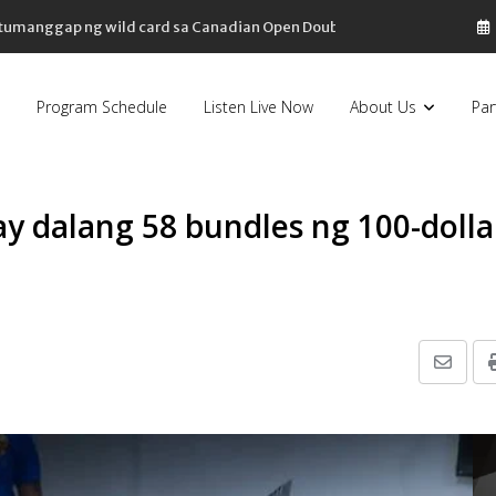
, tumanggap ng wild card sa Canadian Open Doubles
Program Schedule
Listen Live Now
About Us
Par
y dalang 58 bundles ng 100-dolla
Share
via
Email