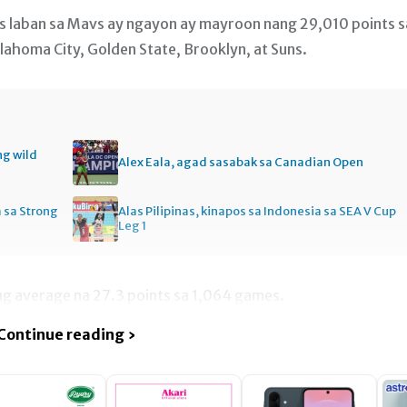
ts laban sa Mavs ay ngayon ay mayroon nang 29,010 points s
klahoma City, Golden State, Brooklyn, at Suns.
ng wild
Alex Eala, agad sasabak sa Canadian Open
a sa Strong
Alas Pilipinas, kinapos sa Indonesia sa SEA V Cup
Leg 1
ng average na 27.3 points sa 1,064 games.
Continue reading ›