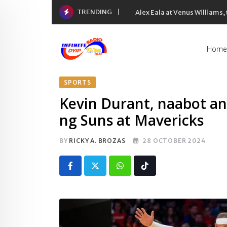
Skip
TRENDING
Alex Eala at Venus Williams
to
content
Home
SPORTS
Kevin Durant, naabot an
ng Suns at Mavericks
BY
RICKY A. BROZAS
28 OCTOBER 2024
Whatsapp
Tiktok