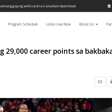
, tumanggap ng wild card sa Canadian Open Doubles
Program Schedule
Listen Live Now
About Us
Par
g 29,000 career points sa bakbak
Share
via
Email