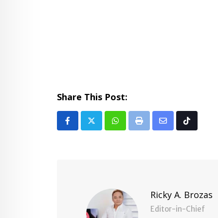
Share This Post:
Whatsapp
Print
Share
Tiktok
via
Email
Ricky A. Brozas
Editor-in-Chief