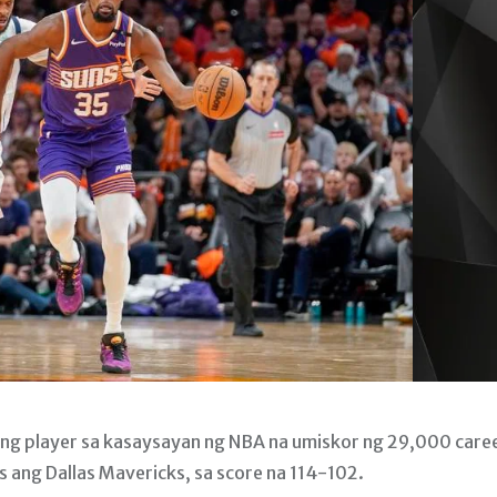
ong player sa kasaysayan ng NBA na umiskor ng 29,000 care
 ang Dallas Mavericks, sa score na 114-102.