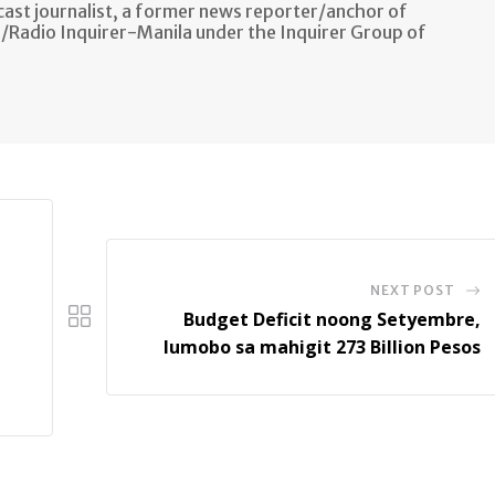
ast journalist, a former news reporter/anchor of
n/Radio Inquirer-Manila under the Inquirer Group of
NEXT POST
Budget Deficit noong Setyembre,
lumobo sa mahigit 273 Billion Pesos