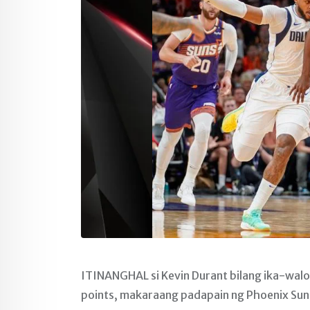
ITINANGHAL si Kevin Durant bilang ika-wal
points, makaraang padapain ng Phoenix Suns