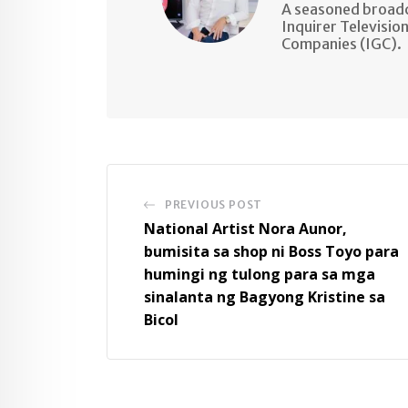
A seasoned broadc
Inquirer Televisio
Companies (IGC).
PREVIOUS POST
National Artist Nora Aunor,
bumisita sa shop ni Boss Toyo para
humingi ng tulong para sa mga
sinalanta ng Bagyong Kristine sa
Bicol