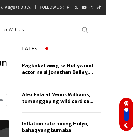
6 August 2026
FOLLOW US :
tner With Us
LATEST
an
Pagkakahawig sa Hollywood
actor na si Jonathan Bailey,
‘flattering’ para kay Dennis
Trillo
Alex Eala at Venus Williams,
tumanggap ng wild card sa
Print
Canadian Open Doubles
Inflation rate noong Hulyo,
bahagyang bumaba