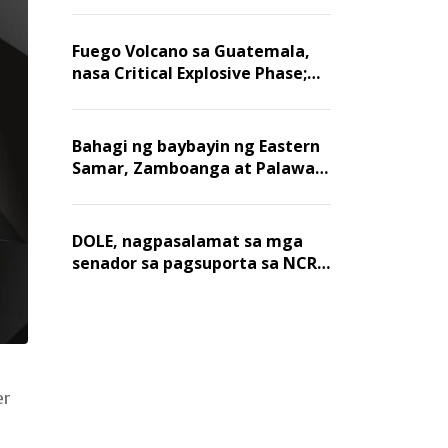
Fuego Volcano sa Guatemala,
nasa Critical Explosive Phase;
mahigit 1,400 na mga
residente, lumikas
Bahagi ng baybayin ng Eastern
Samar, Zamboanga at Palawan,
positibo sa nakalalasong red
tide
DOLE, nagpasalamat sa mga
senador sa pagsuporta sa NCR
wage hike
er