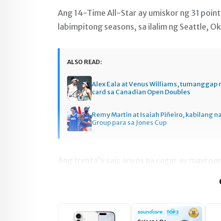
Ang 14-Time All-Star ay umiskor ng 31 poin
labimpitong seasons, sa ilalim ng Seattle, O
ALSO READ:
Alex Eala at Venus Williams, tumanggap 
card sa Canadian Open Doubles
Remy Martin at Isaiah Piñeiro, kabilang n
Group para sa Jones Cup
Ang trenta’y sais anyos na cager ay mayroo