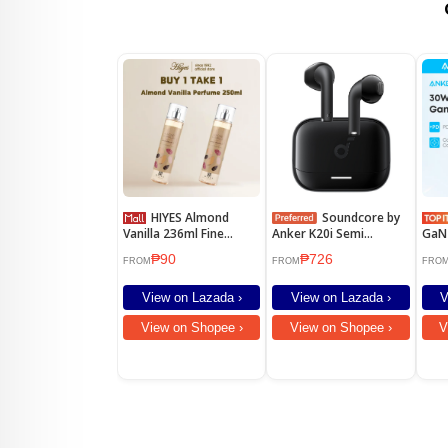
HIYES Almond
Soundcore by
Vanilla 236ml Fine
Anker K20i Semi
GaN 
Fragrance Mist Perfume
Earbuds with Mic 13mm
PIQ 
₱90
₱726
Perfume for women
Drivers
Fast
FROM
FROM
FRO
Long Lasting
16 P
14 P
View on Lazada ›
View on Lazada ›
V
Gala
A26
View on Shopee ›
View on Shopee ›
V