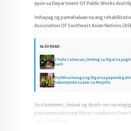
ayon sa Department Of Public Works And Hig
Inihayag ng pamahalaan na ang rehabilitati
Association Of Southeast Asian Nations (AS
ALSO READ:
2 Pulis Caloocan, timbog sa iligal na pag
baril
P40M na halaga ng iligal na paputok gali
nakumpiska sa pier sa Maynila
Sa statement, tiniyak ng dpwh-ncr na magig
pansamantala itong ililipat sa adjacent lan
mga commuter.