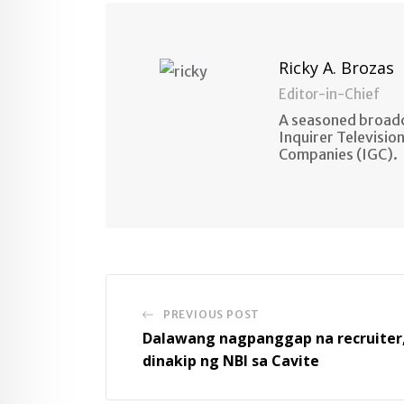
Ricky A. Brozas
Editor-in-Chief
A seasoned broadc
Inquirer Televisio
Companies (IGC).
PREVIOUS POST
Dalawang nagpanggap na recruiter
dinakip ng NBI sa Cavite