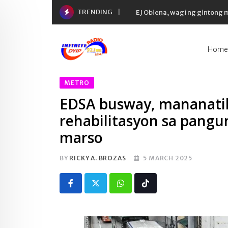
Skip
TRENDING
EJ Obiena, wagi ng gintong
to
content
Home
METRO
EDSA busway, mananatili
rehabilitasyon sa pangu
marso
BY
RICKY A. BROZAS
5 MARCH 2025
Whatsapp
Tiktok